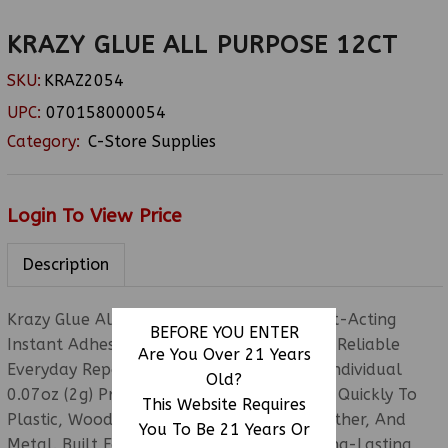
KRAZY GLUE ALL PURPOSE 12CT
SKU:
KRAZ2054
UPC:
070158000054
Category:
C-Store Supplies
Login To View Price
Description
Krazy Glue All Purpose 12CT Features Fast-Acting
BEFORE YOU ENTER
Instant Adhesive Designed For Strong And Reliable
Are You Over 21 Years
Everyday Repairs. Each Pack Includes 12 Individual
Old?
0.07oz (2g) Precision-Tip Tubes That Bond Quickly To
This Website Requires
Plastic, Wood, Ceramic, Glass, Rubber, Leather, And
You To Be 21 Years Or
Metal. Built For Clean Application And Long-Lasting