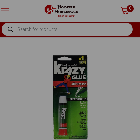
0
PRODUCTS
SEARCH