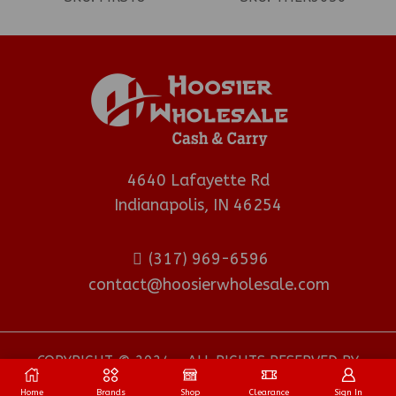
4640 Lafayette Rd
Indianapolis, IN 46254
(317) 969-6596
contact@hoosierwholesale.com
COPYRIGHT © 2024 - ALL RIGHTS RESERVED BY
HOOSIER WHOLESALE DISTRIBUTOR
.
Home
Brands
Shop
Clearance
Sign In