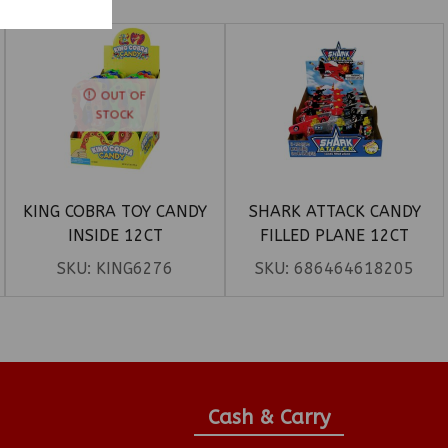
OUT OF
STOCK
KING COBRA TOY CANDY
SHARK ATTACK CANDY
INSIDE 12CT
FILLED PLANE 12CT
SKU:
KING6276
SKU:
686464618205
Cash & Carry