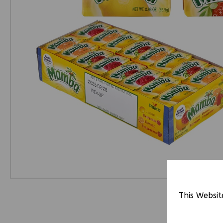
This Websit