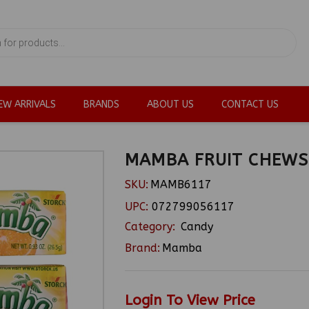
EW ARRIVALS
BRANDS
ABOUT US
CONTACT US
MAMBA FRUIT CHEWS 
SKU:
MAMB6117
UPC:
072799056117
Category:
Candy
Brand:
Mamba
Login To View Price