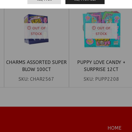
OUT OF
OUT OF
STOCK
STOCK
CHARMS ASSORTED SUPER
PUPPY LOVE CANDY +
BLOW 100CT
SURPRISE 12CT
SKU:
CHAR2567
SKU:
PUPP2208
HOME