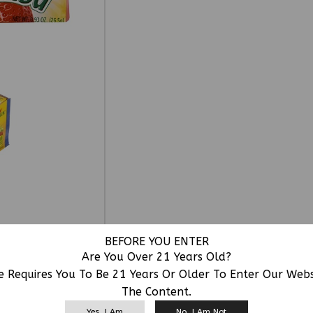
BEFORE YOU ENTER
Are You Over 21 Years Old?
e Requires You To Be 21 Years Or Older To Enter Our Web
The Content.
RELATED PRODUCTS
Yes, I Am
No, I Am Not