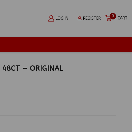
0
CART
LOG IN
REGISTER
48CT – ORIGINAL