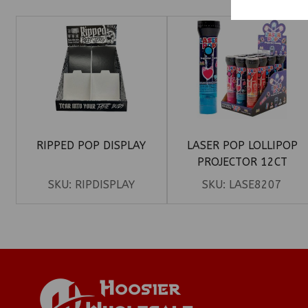
RIPPED POP DISPLAY
LASER POP LOLLIPOP
PROJECTOR 12CT
SKU:
RIPDISPLAY
SKU:
LASE8207