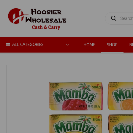
PRODUCTS
SEARCH
ALL CATEGORIES
HOME
SHOP
N