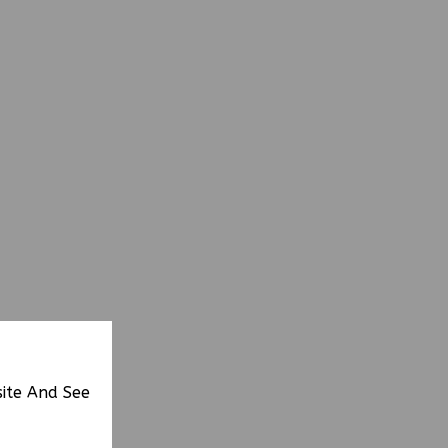
site And See