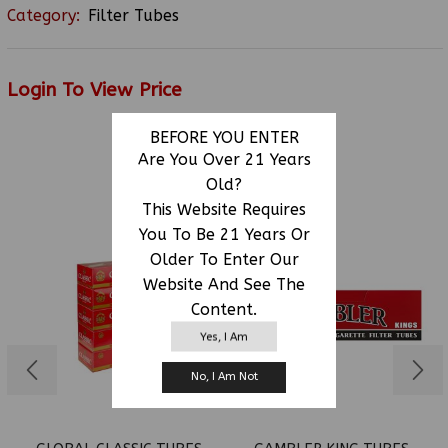
Category:
Filter Tubes
Login To View Price
BEFORE YOU ENTER
Are You Over 21 Years
RELATED PRODUCTS
Old?
This Website Requires
You To Be 21 Years Or
Older To Enter Our
Website And See The
Content.
Yes, I Am
No, I Am Not