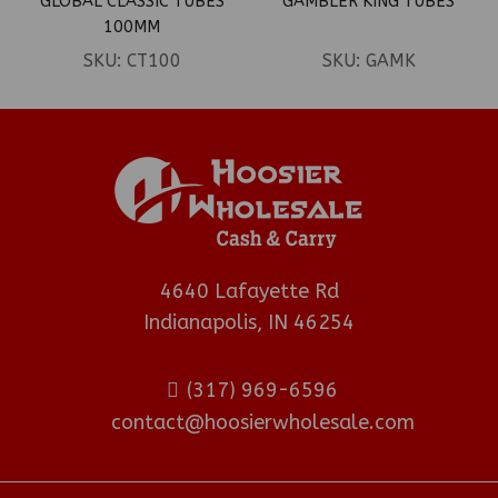
GLOBAL CLASSIC TUBES
GAMBLER KING TUBES
100MM
SKU:
CT100
SKU:
GAMK
4640 Lafayette Rd
Indianapolis, IN 46254
(317) 969-6596
contact@hoosierwholesale.com