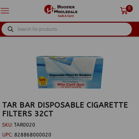
0
PRODUCTS
SEARCH
TAR BAR DISPOSABLE CIGARETTE
FILTERS 32CT
SKU:
TAR0020
UPC:
828868000020