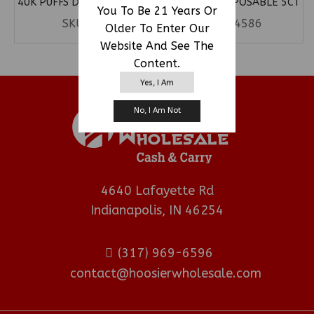
40K PUFFS DISPOSABLE 5CT
40K PUFFS DISPOSABLE 5CT
You To Be 21 Years Or
SKU:
PILL
SKU:
54586
Older To Enter Our
Website And See The
Content.
Yes, I Am
No, I Am Not
4640 Lafayette Rd
Indianapolis, IN 46254
(317) 969-6596
contact@hoosierwholesale.com