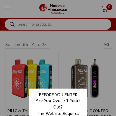
0
PRODUCTS
SEARCH
Produ
Per
Page
BEFORE YOU ENTER
Are You Over 21 Years
Old?
PILLOW TALK ICE CONTROL
PILLOW TALK NIC CONTROL
This Website Requires