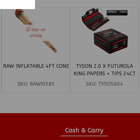
OUT OF
STOCK
RAW INFLATABLE 4FT CONE
TYSON 2.0 X FUTUROLA
KING PAPERS + TIPS 24CT
SKU:
RAWI0385
SKU:
TYSO5604
Cash & Carry