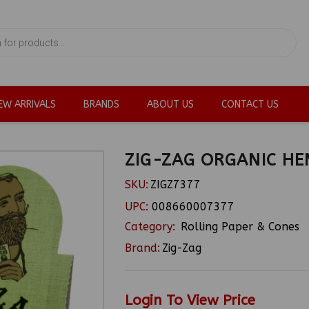
EW ARRIVALS
BRANDS
ABOUT US
CONTACT US
ZIG-ZAG ORGANIC HE
SKU:
ZIGZ7377
UPC:
008660007377
Category:
Rolling Paper & Cones
Brand:
Zig-Zag
Login To View Price