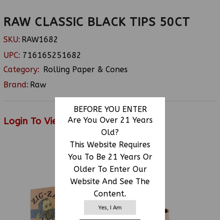
RAW CLASSIC BLACK TIPS 50CT
SKU:
RAW1682
UPC:
716165251682
Category:
Rolling Paper & Cones
Brand:
Raw
BEFORE YOU ENTER
Login To View Price
Are You Over 21 Years
Old?
This Website Requires
You To Be 21 Years Or
RELATED PRODUCTS
Older To Enter Our
Website And See The
Content.
Yes, I Am