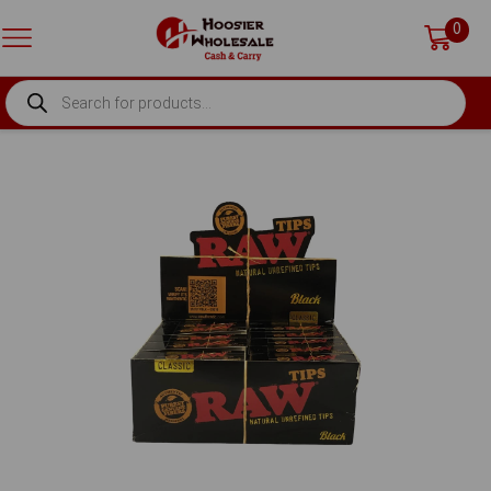
0
PRODUCTS
SEARCH