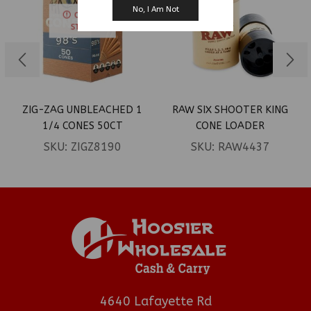
No, I Am Not
OUT OF
STOCK
ZIG-ZAG UNBLEACHED 1
RAW SIX SHOOTER KING
1/4 CONES 50CT
CONE LOADER
SKU:
ZIGZ8190
SKU:
RAW4437
4640 Lafayette Rd