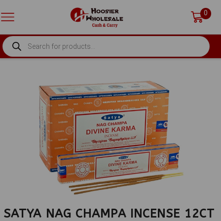
0
PRODUCTS
SEARCH
SATYA NAG CHAMPA INCENSE 12CT