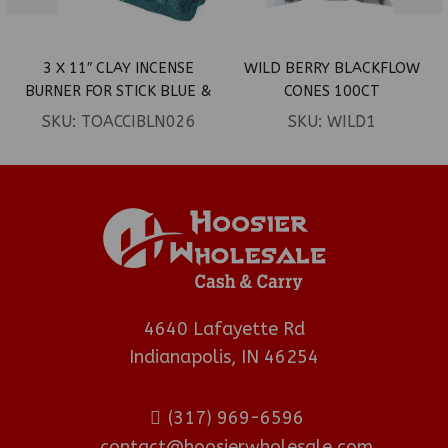
3 X 11″ CLAY INCENSE
WILD BERRY BLACKFLOW
BURNER FOR STICK BLUE &
CONES 100CT
PURPLE DRAGON
SKU:
TOACCIBLN026
SKU:
WILD1
AROMATHERAPY LED
BURNER
4640 Lafayette Rd
Indianapolis, IN 46254
(317) 969-6596
contact@hoosierwholesale.com