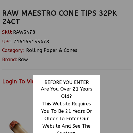
RAW MAESTRO CONE TIPS 32PK
24CT
SKU:
RAW5478
UPC:
716165155478
Category:
Rolling Paper & Cones
Brand:
Raw
Login To View Price
BEFORE YOU ENTER
Are You Over 21 Years
Old?
This Website Requires
RELATED PRODUCTS
You To Be 21 Years Or
Older To Enter Our
Website And See The