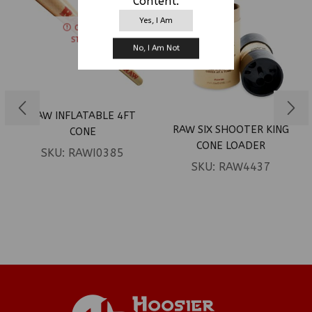
Content.
Yes, I Am
OUT OF
STOCK
No, I Am Not
RAW INFLATABLE 4FT
RAW SIX SHOOTER KING
CONE
CONE LOADER
SKU:
RAWI0385
SKU:
RAW4437