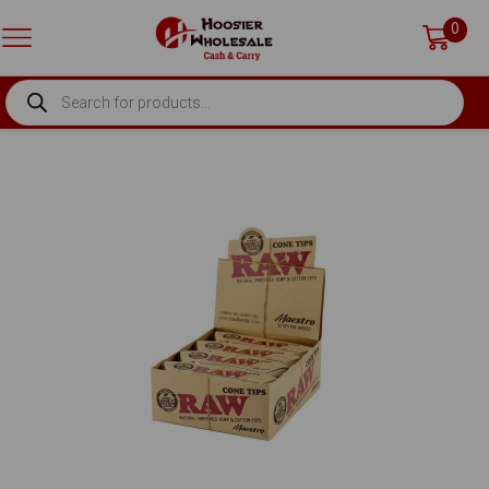
0
PRODUCTS
SEARCH