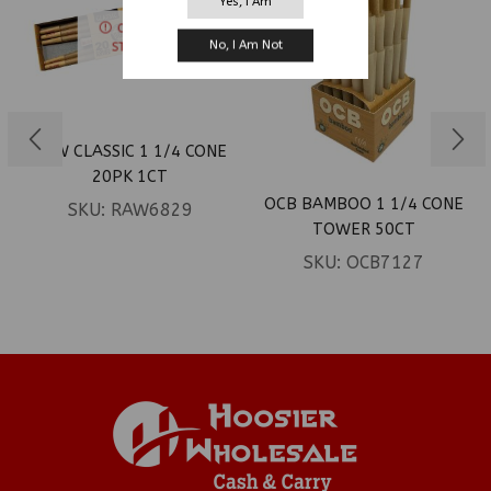
Yes, I Am
OUT OF
No, I Am Not
STOCK
RAW CLASSIC 1 1/4 CONE
20PK 1CT
OCB BAMBOO 1 1/4 CONE
SKU:
RAW6829
TOWER 50CT
SKU:
OCB7127