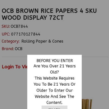
OCB BROWN RICE PAPERS 4 SKU
WOOD DISPLAY 72CT
SKU:
OCB7844
UPC:
077170127844
Category:
Rolling Paper & Cones
Brand:
OCB
BEFORE YOU ENTER
Are You Over 21 Years
Login To View Price
Old?
This Website Requires
You To Be 21 Years Or
RELATED PRODUCTS
Older To Enter Our
Website And See The
Content.