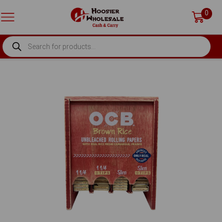
0
PRODUCTS
SEARCH