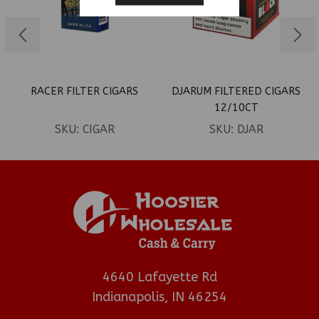
RACER FILTER CIGARS
DJARUM FILTERED CIGARS
12/10CT
SKU:
CIGAR
SKU:
DJAR
4640 Lafayette Rd
Indianapolis, IN 46254