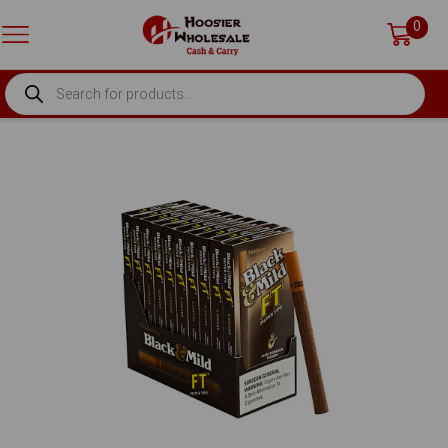
0
PRODUCTS
SEARCH