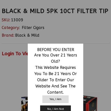
BLACK & MILD 5PK 10CT FILTER TIP
SKU:
13009
Category:
Filter Cigars
Brand:
Black & Mild
BEFORE YOU ENTER
Login To View Price
Are You Over 21 Years
Old?
This Website Requires
You To Be 21 Years Or
RELATED PRODUCTS
Older To Enter Our
Website And See The
Content.
Yes, I Am
No, I Am Not