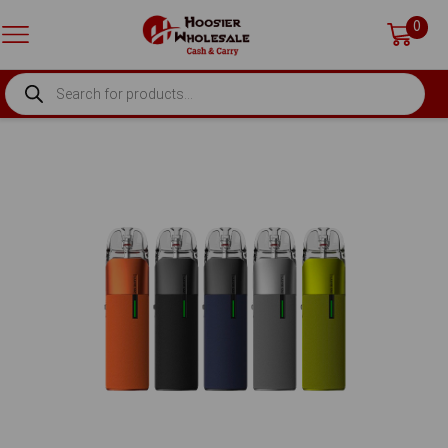
0
PRODUCTS
SEARCH