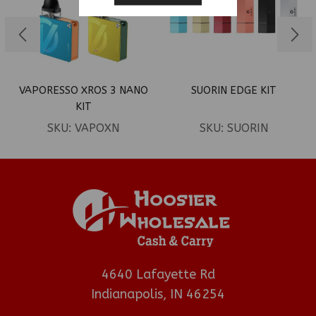
VAPORESSO XROS 3 NANO
SUORIN EDGE KIT
KIT
SKU:
VAPOXN
SKU:
SUORIN
4640 Lafayette Rd
Indianapolis, IN 46254