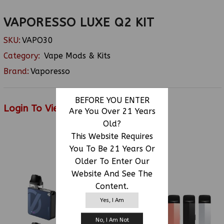
VAPORESSO LUXE Q2 KIT
SKU:
VAPO30
Category:
Vape Mods & Kits
Brand:
Vaporesso
BEFORE YOU ENTER
Login To View Price
Are You Over 21 Years
Old?
This Website Requires
You To Be 21 Years Or
RELATED PRODUCTS
Older To Enter Our
Website And See The
Content.
Yes, I Am
No, I Am Not