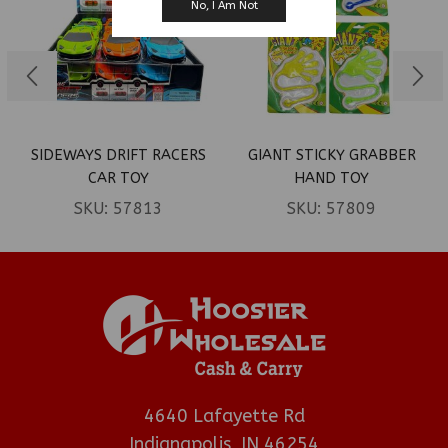
No, I Am Not
SIDEWAYS DRIFT RACERS
GIANT STICKY GRABBER
CAR TOY
HAND TOY
SKU:
57813
SKU:
57809
4640 Lafayette Rd
Indianapolis, IN 46254