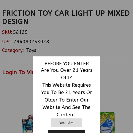
FRICTION TOY CAR LIGHT UP MIXED
DESIGN
SKU:
58125
UPC:
794080253028
Category:
Toys
BEFORE YOU ENTER
Are You Over 21 Years
Login To View Price
Old?
This Website Requires
You To Be 21 Years Or
RELATED PRODUCTS
Older To Enter Our
Website And See The
Content.
Yes, I Am