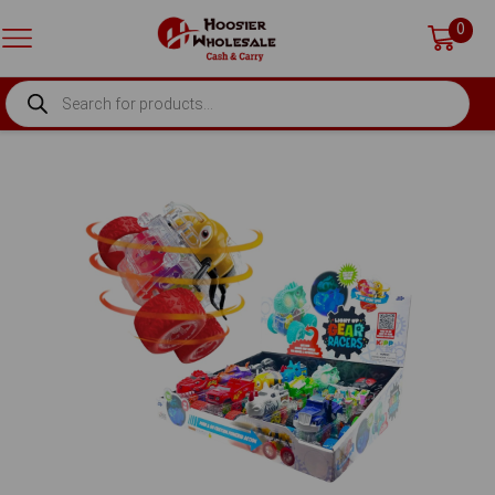
0
PRODUCTS
SEARCH