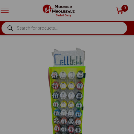
0
PRODUCTS
SEARCH