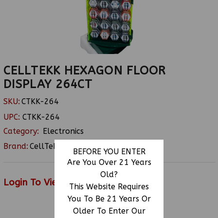
CELLTEKK HEXAGON FLOOR
DISPLAY 264CT
SKU:
CTKK-264
UPC:
CTKK-264
Category:
Electronics
Brand:
CellTekk
BEFORE YOU ENTER
Are You Over 21 Years
Old?
Login To View Price
This Website Requires
You To Be 21 Years Or
Older To Enter Our