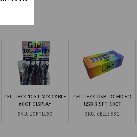
CELLTEKK 10FT MIX CABLE
CELLTEKK USB TO MICRO
60CT DISPLAY
USB 3.5FT 10CT
SKU:
10FTLL60
SKU:
CELL3531