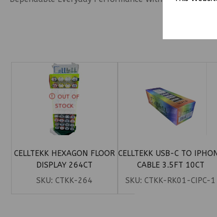
OUT OF
STOCK
CELLTEKK HEXAGON FLOOR
CELLTEKK USB-C TO IPHO
DISPLAY 264CT
CABLE 3.5FT 10CT
SKU:
CTKK-264
SKU:
CTKK-RK01-CIPC-1