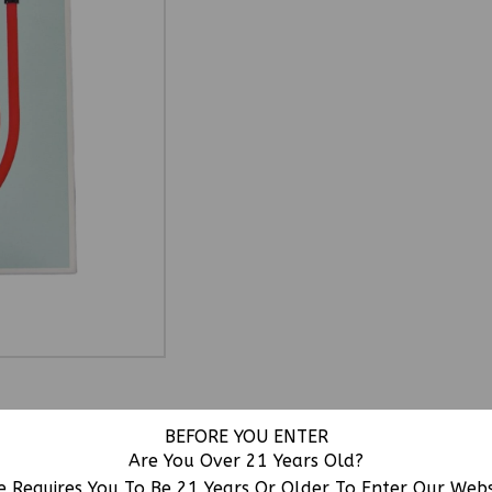
BEFORE YOU ENTER
Are You Over 21 Years Old?
urable Premium Cable Design With Micro USB Connectivity
e Requires You To Be 21 Years Or Older To Enter Our Web
bility And Convenience.