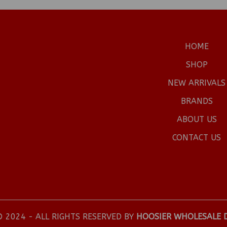
HOME
SHOP
NEW ARRIVALS
BRANDS
ABOUT US
CONTACT US
 2024 - ALL RIGHTS RESERVED BY
HOOSIER WHOLESALE 