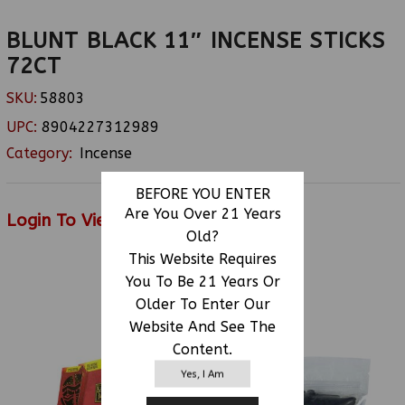
BLUNT BLACK 11″ INCENSE STICKS
72CT
SKU:
58803
UPC:
8904227312989
Category:
Incense
BEFORE YOU ENTER
Are You Over 21 Years
Login To View Price
Old?
This Website Requires
You To Be 21 Years Or
RELATED PRODUCTS
Older To Enter Our
Website And See The
Content.
Yes, I Am