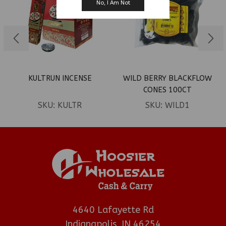
No, I Am Not
KULTRUN INCENSE
WILD BERRY BLACKFLOW
CONES 100CT
SKU:
KULTR
SKU:
WILD1
4640 Lafayette Rd
Indianapolis, IN 46254