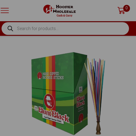
0
PRODUCTS
SEARCH