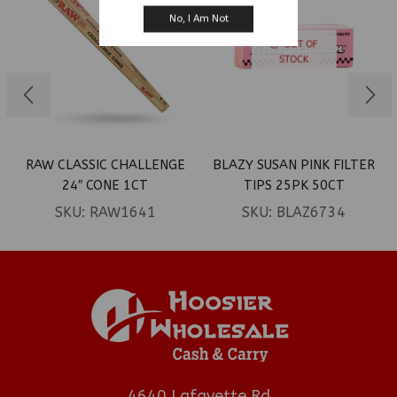
No, I Am Not
OUT OF
STOCK
RAW CLASSIC CHALLENGE
BLAZY SUSAN PINK FILTER
24″ CONE 1CT
TIPS 25PK 50CT
SKU:
RAW1641
SKU:
BLAZ6734
4640 Lafayette Rd