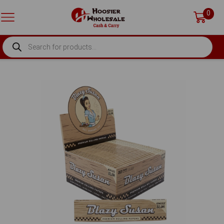
0
PRODUCTS
SEARCH