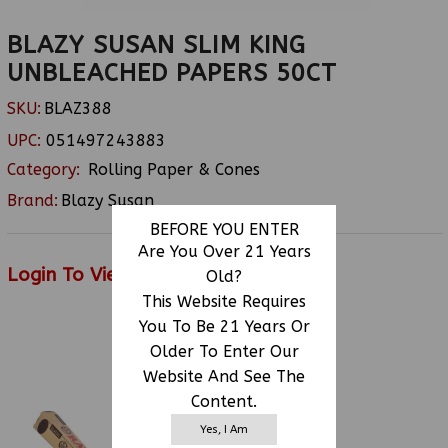
BLAZY SUSAN SLIM KING
UNBLEACHED PAPERS 50CT
SKU:
BLAZ388
UPC:
051497243883
Category:
Rolling Paper & Cones
Brand:
Blazy Susan
BEFORE YOU ENTER
Are You Over 21 Years
Login To View Price
Old?
This Website Requires
You To Be 21 Years Or
Older To Enter Our
RELATED PRODUCTS
Website And See The
Content.
Yes, I Am