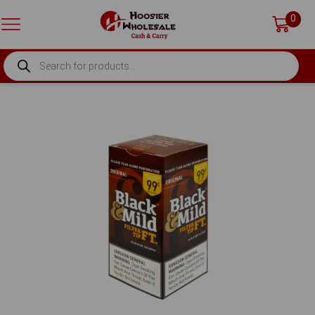
0
PRODUCTS
SEARCH