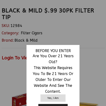
BLACK & MILD $.99 30PK FILTER
TIP
SKU:
12984
Category:
Filter Cigars
Brand:
Black & Mild
BEFORE YOU ENTER
Are You Over 21 Years
Login To View Price
Old?
This Website Requires
You To Be 21 Years Or
RELATED PRODUCTS
Older To Enter Our
Website And See The
Content.
Yes, I Am