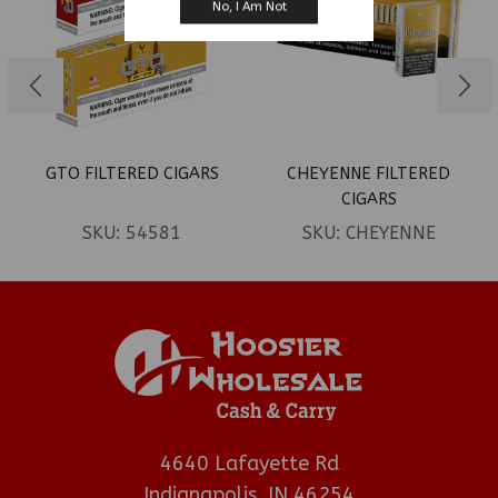
No, I Am Not
GTO FILTERED CIGARS
CHEYENNE FILTERED
CIGARS
SKU:
54581
SKU:
CHEYENNE
4640 Lafayette Rd
Indianapolis, IN 46254