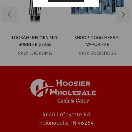
LOOKAH UNICORN MINI
SNOOP DOGG HERBAL
BUBBLER GLASS
VAPORIZER
REPLACEMENT 1PK
SKU:
LOOKUMG
SKU:
SNOODOGG
4640 Lafayette Rd
Indianapolis, IN 46254