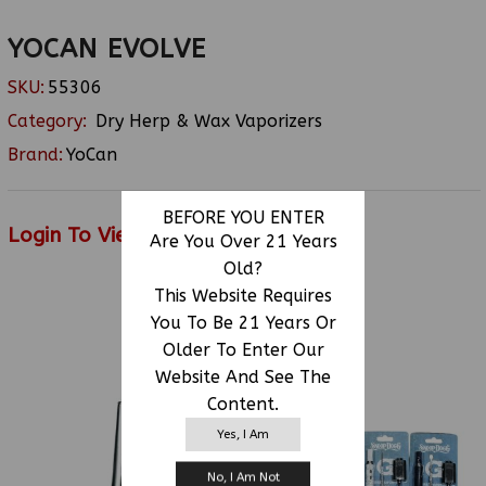
YOCAN EVOLVE
SKU:
55306
Category:
Dry Herp & Wax Vaporizers
Brand:
YoCan
BEFORE YOU ENTER
Login To View Price
Are You Over 21 Years
Old?
This Website Requires
You To Be 21 Years Or
RELATED PRODUCTS
Older To Enter Our
Website And See The
Content.
Yes, I Am
No, I Am Not