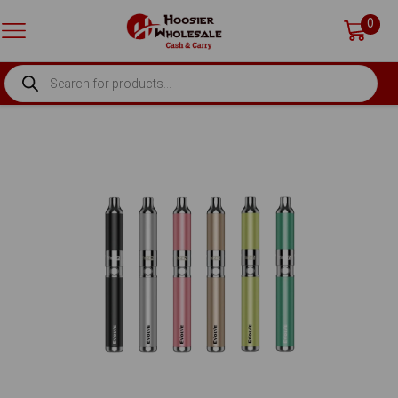
0
PRODUCTS
SEARCH