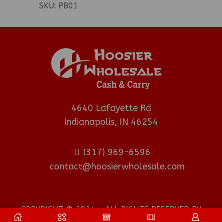
SKU:
PB01
4640 Lafayette Rd
Indianapolis, IN 46254
(317) 969-6596
contact@hoosierwholesale.com
COPYRIGHT © 2024 - ALL RIGHTS RESERVED BY
HOOSIER WHOLESALE DISTRIBUTOR
.