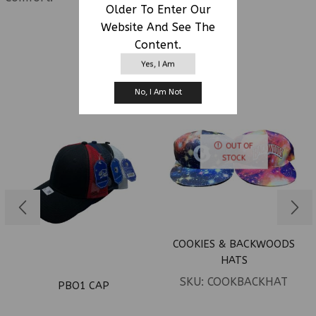
Older To Enter Our
Website And See The
Content.
RELATED PRODUCTS
Yes, I Am
No, I Am Not
OUT OF
STOCK
COOKIES & BACKWOODS
HATS
SKU:
COOKBACKHAT
PBO1 CAP