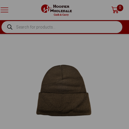
0
PRODUCTS
SEARCH