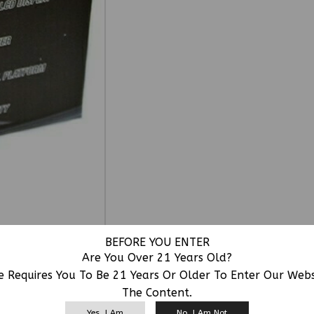
BEFORE YOU ENTER
Are You Over 21 Years Old?
e Requires You To Be 21 Years Or Older To Enter Our Web
The Content.
RELATED PRODUCTS
Yes, I Am
No, I Am Not