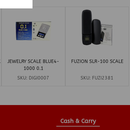
K
JEWELRY SCALE BLUE4-
FUZION SLR-100 SCALE
1000 0.1
SKU:
DIGI0007
SKU:
FUZI2381
Cash & Carry