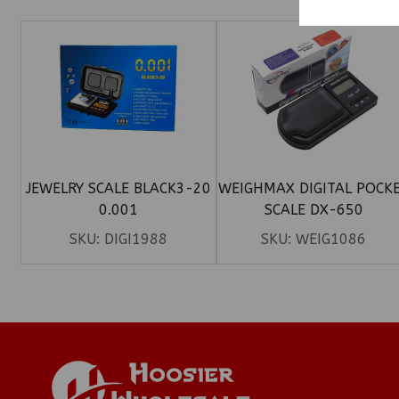
JEWELRY SCALE BLACK3-20
WEIGHMAX DIGITAL POCK
0.001
SCALE DX-650
SKU:
DIGI1988
SKU:
WEIG1086