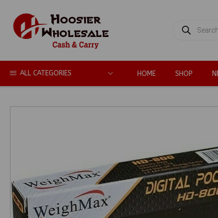
PRODUCTS
SEARCH
ALL CATEGORIES
HOME
SHOP
N