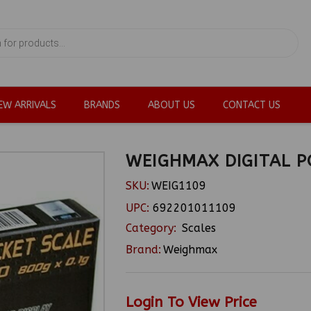
EW ARRIVALS
BRANDS
ABOUT US
CONTACT US
WEIGHMAX DIGITAL P
SKU:
WEIG1109
UPC:
692201011109
Category:
Scales
Brand:
Weighmax
Login To View Price