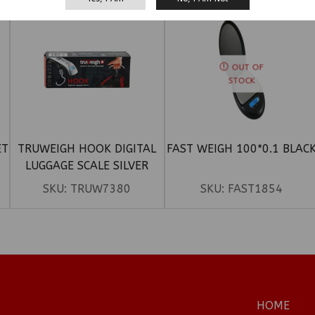
OUT OF
STOCK
ET
TRUWEIGH HOOK DIGITAL
FAST WEIGH 100*0.1 BLAC
LUGGAGE SCALE SILVER
(110LBX 0.2LB)
SKU:
TRUW7380
SKU:
FAST1854
HOME