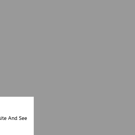
site And See