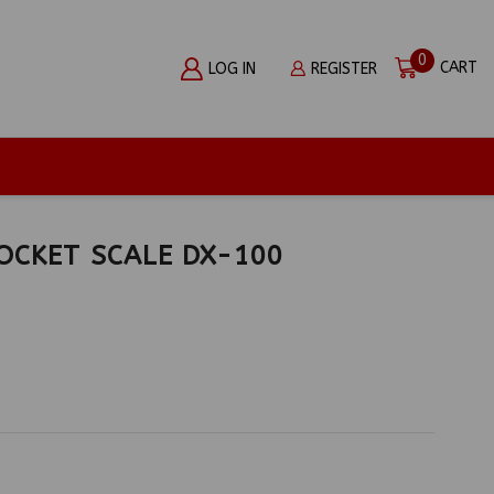
0
CART
LOG IN
REGISTER
OCKET SCALE DX-100