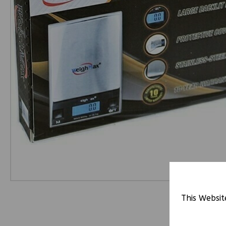
This Websit