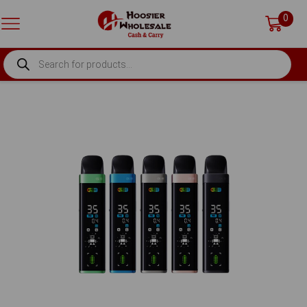
0
PRODUCTS
SEARCH