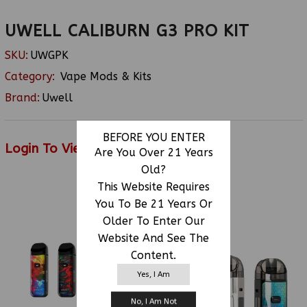
UWELL CALIBURN G3 PRO KIT
SKU:
UWGPK
Category:
Vape Mods & Kits
Brand:
Uwell
BEFORE YOU ENTER
Login To View Price
Are You Over 21 Years
Old?
This Website Requires
You To Be 21 Years Or
RELATED PRODUCTS
Older To Enter Our
Website And See The
Content.
Yes, I Am
No, I Am Not