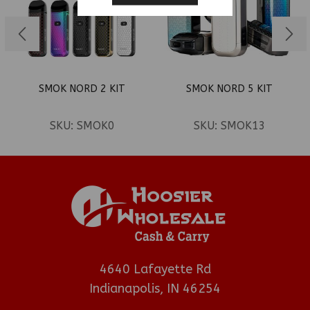
SMOK NORD 2 KIT
SMOK NORD 5 KIT
SKU:
SMOK0
SKU:
SMOK13
4640 Lafayette Rd
Indianapolis, IN 46254