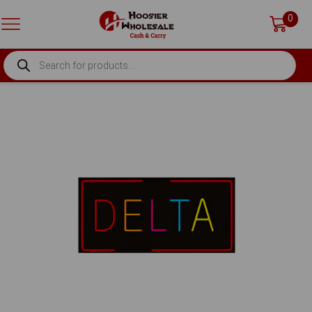
0
PRODUCTS
SEARCH