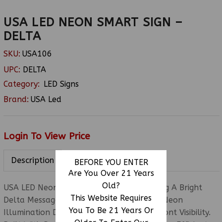
USA LED NEON SMART SIGN –
DELTA
SKU:
USA106
UPC:
DELTA
Category:
LED Signs
Brand:
USA Led
Login To View Price
Description
BEFORE YOU ENTER
Are You Over 21 Years
Old?
USA LED Neon Smart Sign (Delta) Featuring A Bright
This Website Requires
Delta Message Display With Colorful LED Neon
You To Be 21 Years Or
Illumination Designed To Enhance Storefront Visibility.