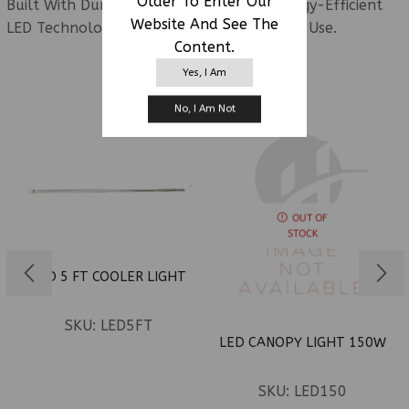
Older To Enter Our
Built With Durable Construction And Energy-Efficient
Website And See The
LED Technology For Dependable Everyday Use.
Content.
Yes, I Am
RELATED PRODUCTS
No, I Am Not
OUT OF
STOCK
LED 5 FT COOLER LIGHT
SKU:
LED5FT
LED CANOPY LIGHT 150W
SKU:
LED150