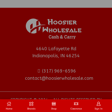
4640 Lafayette Rd
Indianapolis, IN 46254
(317) 969-6596
contact@hoosierwholesale.com
COPYRIGHT © 2024 - ALL RIGHTS RESERVED BY
HOOSIER WHOLESALE DISTRIBUTOR
.
Home
Brands
Shop
Clearance
Sign In