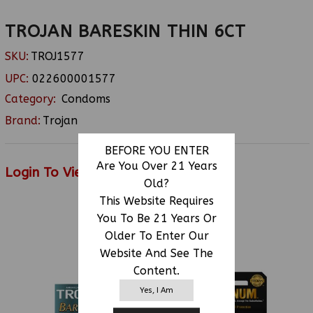
TROJAN BARESKIN THIN 6CT
SKU:
TROJ1577
UPC:
022600001577
Category:
Condoms
Brand:
Trojan
BEFORE YOU ENTER
Are You Over 21 Years
Login To View Price
Old?
This Website Requires
You To Be 21 Years Or
RELATED PRODUCTS
Older To Enter Our
Website And See The
Content.
Yes, I Am