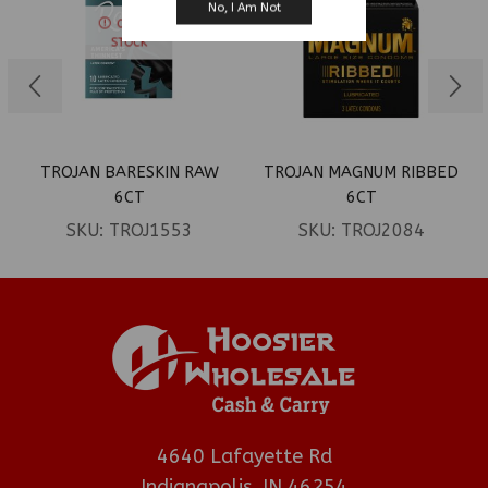
No, I Am Not
OUT OF
STOCK
TROJAN BARESKIN RAW
TROJAN MAGNUM RIBBED
6CT
6CT
SKU:
TROJ1553
SKU:
TROJ2084
4640 Lafayette Rd
Indianapolis, IN 46254