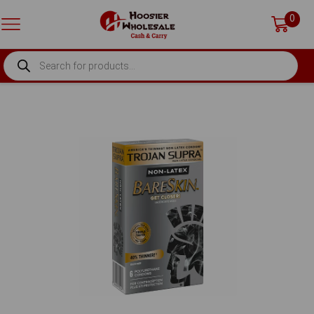
0
PRODUCTS
SEARCH