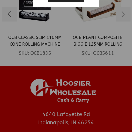
OCB CLASSIC SLIM 110MM
OCB PLANT COMPOSITE
CONE ROLLING MACHINE
BIGGIE 125MM ROLLING
6CT
MACHINE 6CT
SKU:
OCB1835
SKU:
OCB5611
4640 Lafayette Rd
Indianapolis, IN 46254