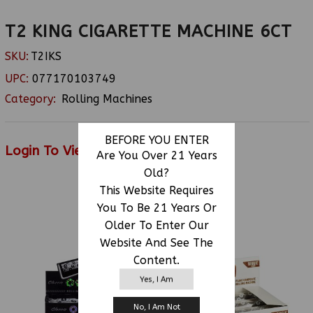
T2 KING CIGARETTE MACHINE 6CT
SKU:
T2IKS
UPC:
077170103749
Category:
Rolling Machines
BEFORE YOU ENTER
Login To View Price
Are You Over 21 Years
Old?
This Website Requires
You To Be 21 Years Or
RELATED PRODUCTS
Older To Enter Our
Website And See The
Content.
Yes, I Am
No, I Am Not