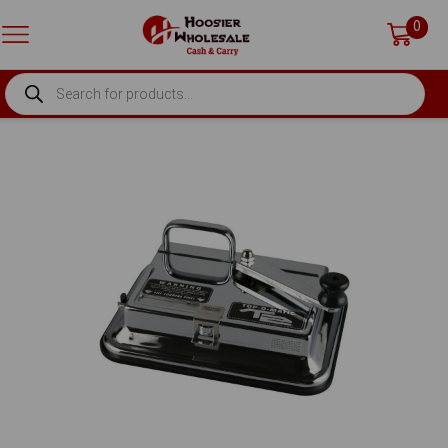
0
PRODUCTS
SEARCH