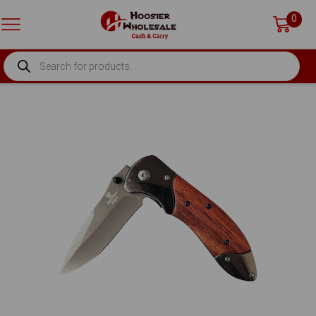
0
PRODUCTS
SEARCH