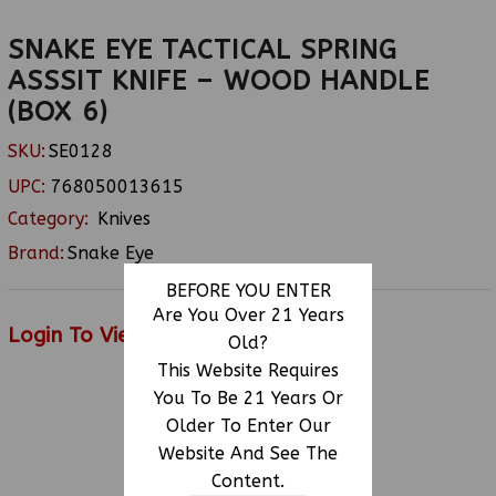
SNAKE EYE TACTICAL SPRING
ASSSIT KNIFE – WOOD HANDLE
(BOX 6)
SKU:
SE0128
UPC:
768050013615
Category:
Knives
Brand:
Snake Eye
BEFORE YOU ENTER
Are You Over 21 Years
Login To View Price
Old?
This Website Requires
You To Be 21 Years Or
Older To Enter Our
RELATED PRODUCTS
Website And See The
Content.