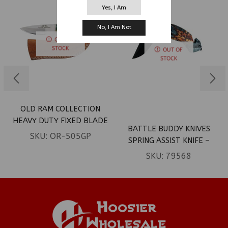
Yes, I Am
No, I Am Not
OUT OF
STOCK
OUT OF
STOCK
OLD RAM COLLECTION
HEAVY DUTY FIXED BLADE
BATTLE BUDDY KNIVES
SKINNER KNIFE W/
SKU:
OR-505GP
SPRING ASSIST KNIFE –
LEATHER SHEATH
BROWN SPRIDER ON LEAF
SKU:
79568
(BOX 16)