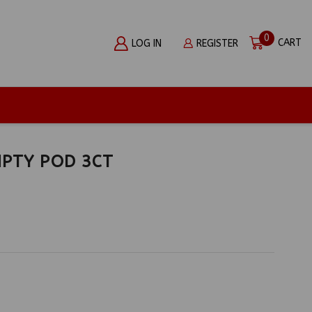
0
CART
LOG IN
REGISTER
MPTY POD 3CT