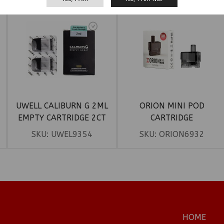
UWELL CALIBURN G 2ML
ORION MINI POD
EMPTY CARTRIDGE 2CT
CARTRIDGE
SKU:
UWEL9354
SKU:
ORION6932
HOME