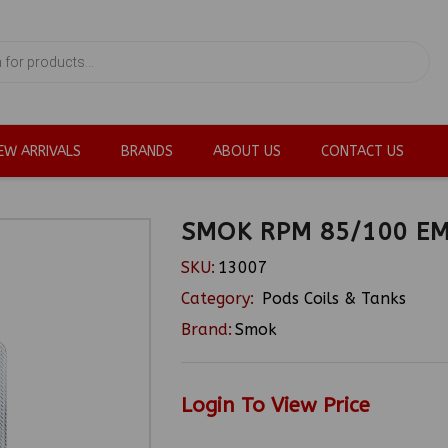
EW ARRIVALS
BRANDS
ABOUT US
CONTACT US
SMOK RPM 85/100 E
SKU:
13007
Category:
Pods Coils & Tanks
Brand:
Smok
Login To View Price