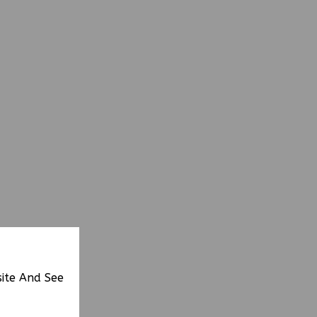
site And See