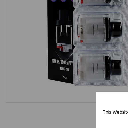
This Websit