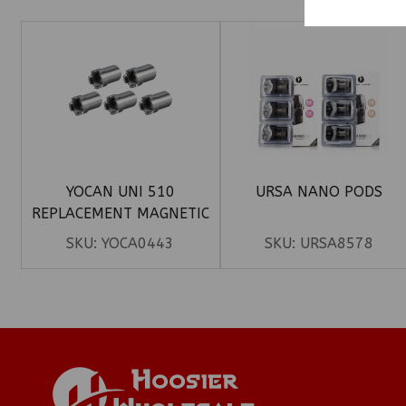
YOCAN UNI 510
URSA NANO PODS
REPLACEMENT MAGNETIC
ADAPTER 50CT
SKU:
YOCA0443
SKU:
URSA8578