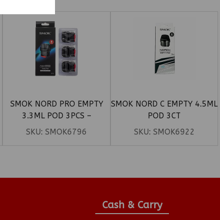
SMOK NORD PRO EMPTY
SMOK NORD C EMPTY 4.5ML
3.3ML POD 3PCS –
POD 3CT
TRANSPARENT BLACK
SKU:
SMOK6796
SKU:
SMOK6922
Cash & Carry