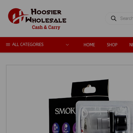
PRODUCTS
SEARCH
ALL CATEGORIES
HOME
SHOP
N