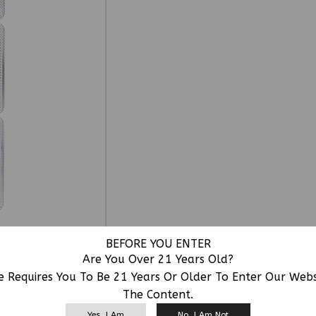
BEFORE YOU ENTER
Are You Over 21 Years Old?
e Requires You To Be 21 Years Or Older To Enter Our Web
The Content.
RELATED PRODUCTS
Yes, I Am
No, I Am Not