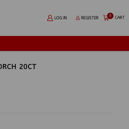
0
CART
LOG IN
REGISTER
ORCH 20CT