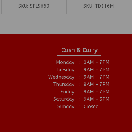
SKU:
5FL5660
SKU:
TD116M
Cash & Carry
Monday
:
9AM - 7PM
Tuesday
:
9AM - 7PM
Wednesday
:
9AM - 7PM
Thursday
:
9AM - 7PM
Friday
:
9AM - 7PM
Saturday
:
9AM - 5PM
Sunday
:
Closed