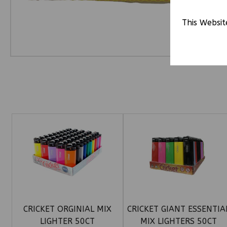
This Websit
CRICKET ORGINIAL MIX
CRICKET GIANT ESSENTIA
LIGHTER 50CT
MIX LIGHTERS 50CT