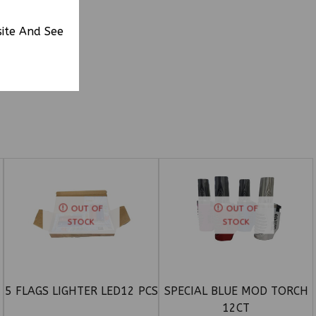
site And See
OUT OF
OUT OF
STOCK
STOCK
5 FLAGS LIGHTER LED12 PCS
SPECIAL BLUE MOD TORCH
12CT