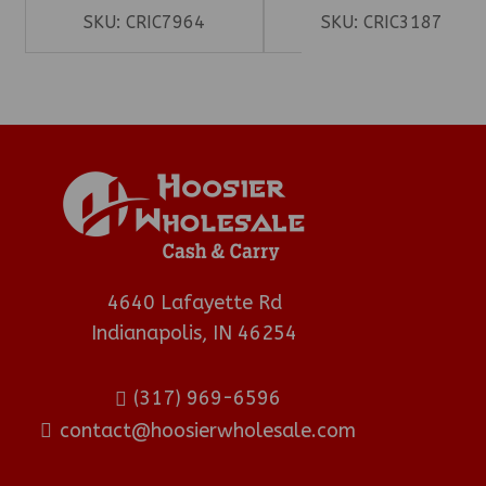
SKU:
CRIC7964
SKU:
CRIC3187
4640 Lafayette Rd
Indianapolis, IN 46254
(317) 969-6596
contact@hoosierwholesale.com