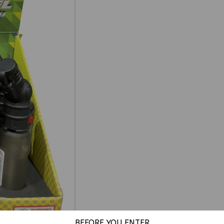
BEFORE YOU ENTER