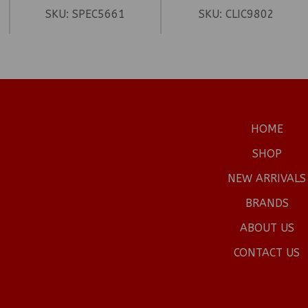
SKU:
SPEC5661
SKU:
CLIC9802
HOME
SHOP
NEW ARRIVALS
BRANDS
ABOUT US
CONTACT US