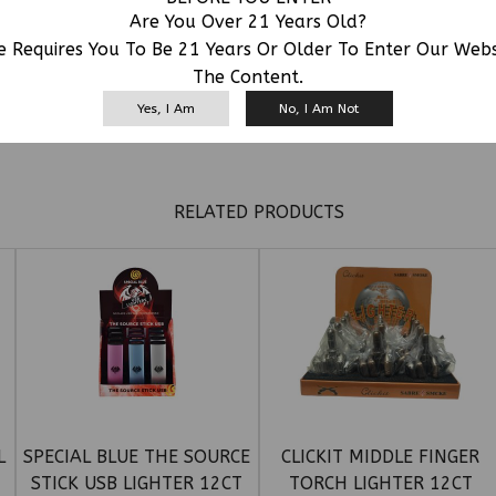
Are You Over 21 Years Old?
e Requires You To Be 21 Years Or Older To Enter Our Web
The Content.
Yes, I Am
No, I Am Not
RELATED PRODUCTS
L
SPECIAL BLUE THE SOURCE
CLICKIT MIDDLE FINGER
STICK USB LIGHTER 12CT
TORCH LIGHTER 12CT