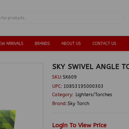
EW ARRIVALS
BRANDS
ABOUT US
CONTACT US
SKY SWIVEL ANGLE T
SKU:
SK609
UPC:
10853195000303
Category:
Lighters/Torches
Brand:
Sky Torch
Login To View Price