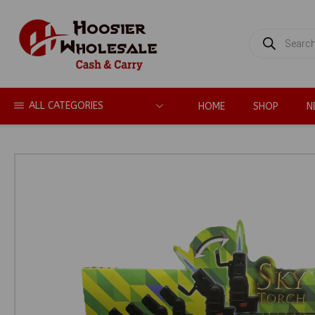
PRODUCTS
SEARCH
ALL CATEGORIES
HOME
SHOP
N