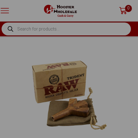
0
PRODUCTS
SEARCH