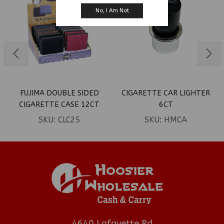
No, I Am Not
FUJIMA DOUBLE SIDED
CIGARETTE CAR LIGHTER
CIGARETTE CASE 12CT
6CT
(LEATHER FOR KING’S)
SKU:
CLC25
SKU:
HMCA
4640 Lafayette Rd