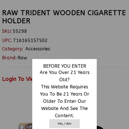
RAW TRIDENT WOODEN CIGARETTE
HOLDER
SKU:
55298
UPC:
716165157502
Category:
Accessories
Brand:
Raw
BEFORE YOU ENTER
Are You Over 21 Years
Login To View Price
Old?
This Website Requires
You To Be 21 Years Or
Older To Enter Our
RELATED PRODUCTS
Website And See The
Content.
Yes, I Am