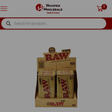
0
PRODUCTS
SEARCH