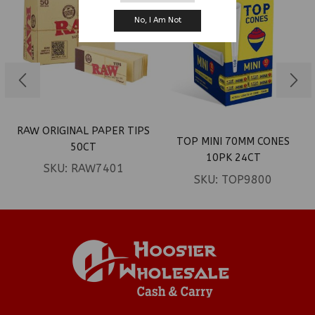
No, I Am Not
RAW ORIGINAL PAPER TIPS
TOP MINI 70MM CONES
50CT
10PK 24CT
SKU:
RAW7401
SKU:
TOP9800