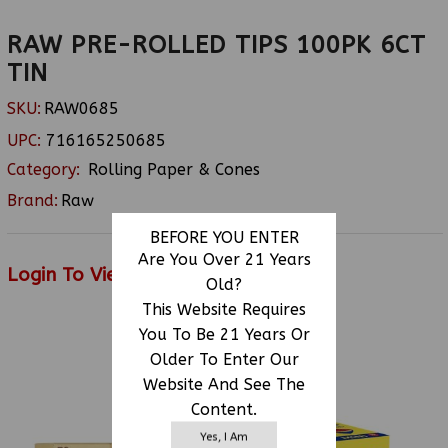
RAW PRE-ROLLED TIPS 100PK 6CT
TIN
SKU:
RAW0685
UPC:
716165250685
Category:
Rolling Paper & Cones
Brand:
Raw
BEFORE YOU ENTER
Are You Over 21 Years
Login To View Price
Old?
This Website Requires
You To Be 21 Years Or
Older To Enter Our
RELATED PRODUCTS
Website And See The
Content.
Yes, I Am