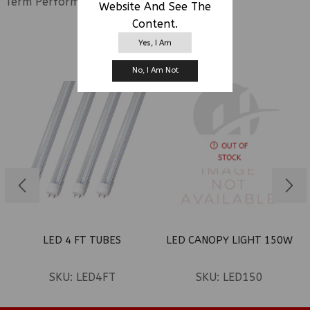
Term Performance.
Website And See The
Content.
Yes, I Am
RELATED PRODUCTS
No, I Am Not
OUT OF
STOCK
LED 4 FT TUBES
LED CANOPY LIGHT 150W
SKU:
LED4FT
SKU:
LED150