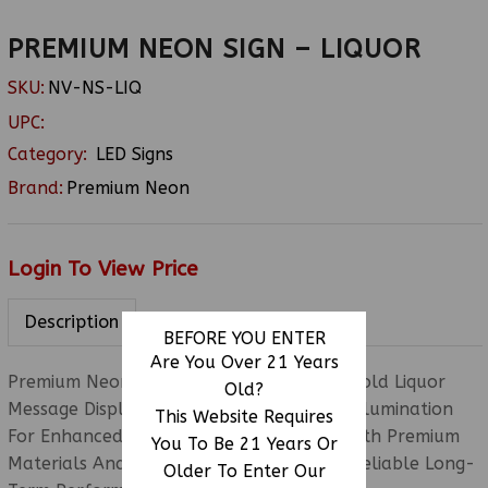
PREMIUM NEON SIGN – LIQUOR
SKU:
NV-NS-LIQ
UPC:
Category:
LED Signs
Brand:
Premium Neon
Login To View Price
Description
BEFORE YOU ENTER
Are You Over 21 Years
Premium Neon Sign – Liquor Featuring A Bold Liquor
Old?
Message Display With Bright Neon-Style Illumination
This Website Requires
For Enhanced Storefront Visibility. Built With Premium
You To Be 21 Years Or
Materials And Durable Construction For Reliable Long-
Older To Enter Our