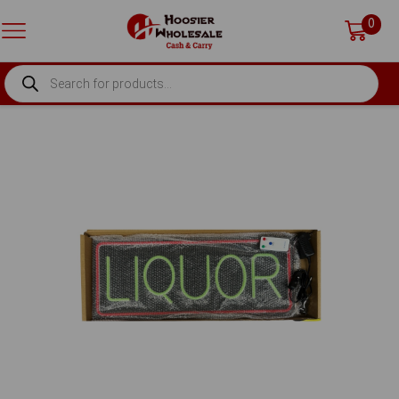
0
PRODUCTS
SEARCH