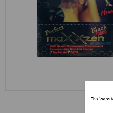
This Websit