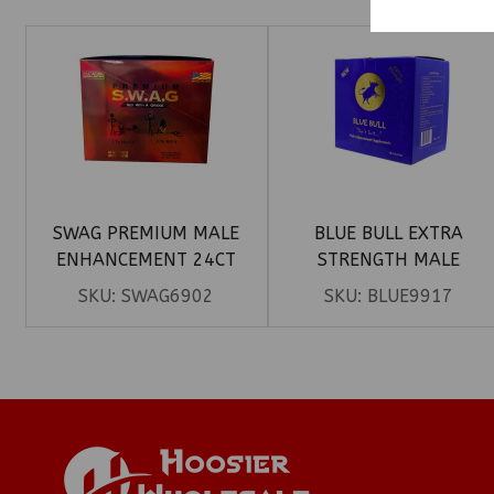
SWAG PREMIUM MALE
BLUE BULL EXTRA
ENHANCEMENT 24CT
STRENGTH MALE
ENHANCEMENT HONEY
SKU:
SWAG6902
SKU:
BLUE9917
15CT