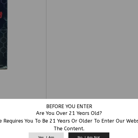
BEFORE YOU ENTER
Are You Over 21 Years Old?
e Requires You To Be 21 Years Or Older To Enter Our Web
The Content.
RELATED PRODUCTS
Yes, I Am
No, I Am Not