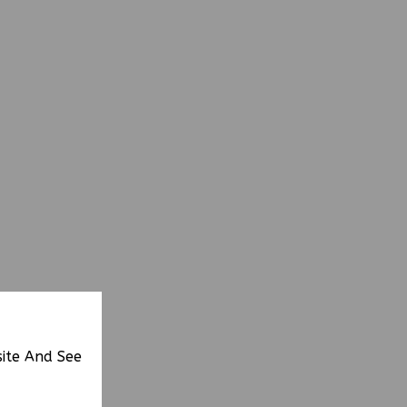
site And See