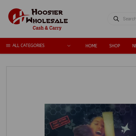
PRODUCTS
SEARCH
ALL CATEGORIES
HOME
SHOP
N