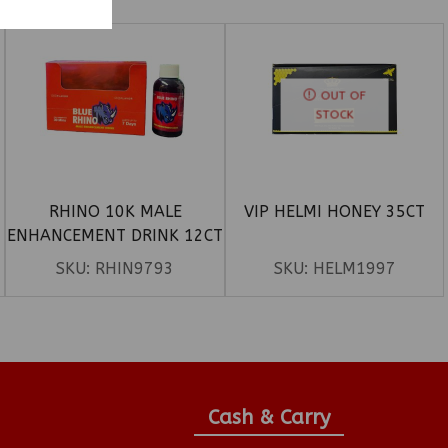
OUT OF
STOCK
RHINO 10K MALE
VIP HELMI HONEY 35CT
ENHANCEMENT DRINK 12CT
SKU:
RHIN9793
SKU:
HELM1997
Cash & Carry