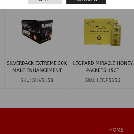
SILVERBACK EXTREME 50K
LEOPARD MIRACLE HONEY
MALE ENHANCEMENT
PACKETS 15CT
CAPSULE 24CT
SKU:
SILV5158
SKU:
LEOP5956
HOME