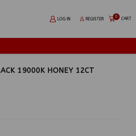
0
CART
LOG IN
REGISTER
ACK 19000K HONEY 12CT