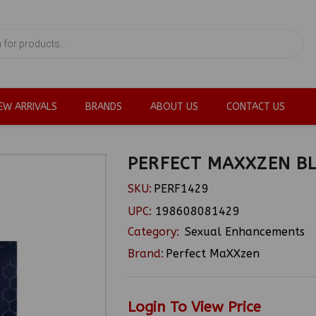
EW ARRIVALS
BRANDS
ABOUT US
CONTACT US
PERFECT MAXXZEN BL
SKU:
PERF1429
UPC:
198608081429
Category:
Sexual Enhancements
Brand:
Perfect MaXXzen
Login To View Price