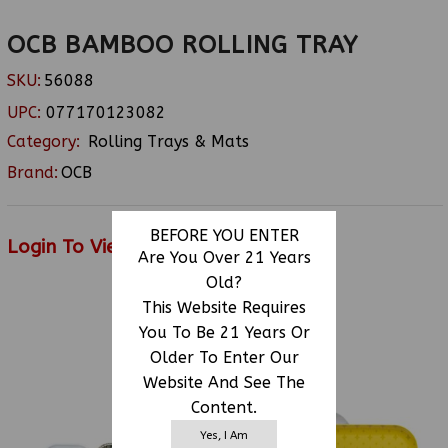
OCB BAMBOO ROLLING TRAY
SKU:
56088
UPC:
077170123082
Category:
Rolling Trays & Mats
Brand:
OCB
BEFORE YOU ENTER
Login To View Price
Are You Over 21 Years
Old?
This Website Requires
You To Be 21 Years Or
RELATED PRODUCTS
Older To Enter Our
Website And See The
Content.
Yes, I Am