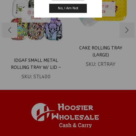
OUT OF
No, I Am Not
STOCK
OUT OF
STOCK
CAKE ROLLING TRAY
(LARGE)
IDGAF SMALL METAL
SKU:
CRTRAY
ROLLING TRAY W/ LID –
DESIGN B
SKU:
STL400