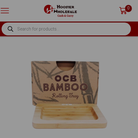
0
PRODUCTS
SEARCH