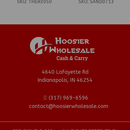
SKU:
THER3050
SKU:
SAND0713
4640 Lafayette Rd
Indianapolis, IN 46254
(317) 969-6596
contact@hoosierwholesale.com