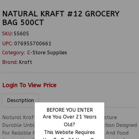
NATURAL KRAFT #12 GROCERY
BAG 500CT
SKU:
55605
UPC:
076955700661
Category:
C-Store Supplies
Brand:
Kraft
Login To View Price
Description
BEFORE YOU ENTER
Are You Over 21 Years
Natural Kraft #12 Grocery Bags 500CT Feature
Old?
Durable Unbleached Kraft Paper Construction Designed
This Website Requires
For Reliable High-Capacity Grocery, Retail, And Food