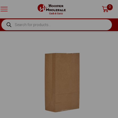
0
PRODUCTS
SEARCH