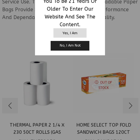
You To Be 21 Years Or
Service Use. These Recyclable And Biodegradable Paper
Older To Enter Our
Bags Provide Strong Everyday Carrying Performance
Website And See The
And Dependable Bulk Packaging Functionality.
Content.
Yes, I Am
RELATED PRODUCTS
No, I Am Not
OUT OF
STOCK
THERMAL PAPER 2 1/4 X
HOME SELECT TOP FOLD
230 50CT ROLLS (GAS
SANDWICH BAGS 120CT
PUMP)