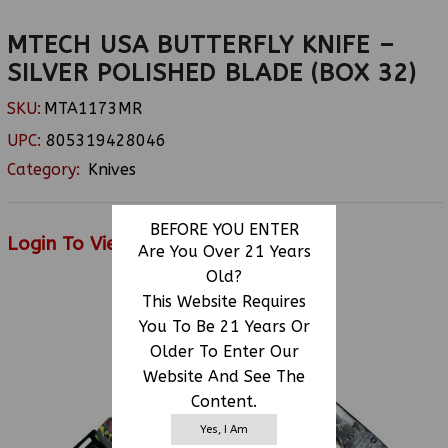
MTECH USA BUTTERFLY KNIFE –
SILVER POLISHED BLADE (BOX 32)
SKU:
MTA1173MR
UPC:
805319428046
Category:
Knives
BEFORE YOU ENTER
Login To View Price
Are You Over 21 Years
Old?
This Website Requires
You To Be 21 Years Or
RELATED PRODUCTS
Older To Enter Our
Website And See The
Content.
Yes, I Am