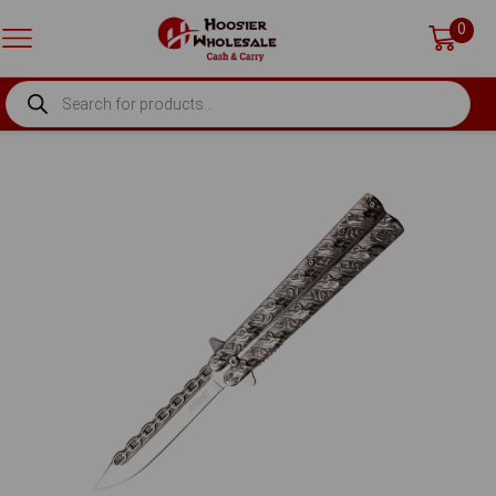
0
PRODUCTS
SEARCH