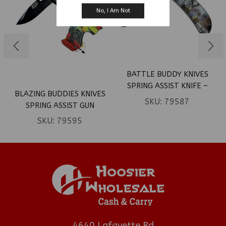
No, I Am Not
BATTLE BUDDY KNIVES
SPRING ASSIST KNIFE –
BLAZING BUDDIES KNIVES
DEER IN WOODS HANDLE
SKU:
79587
SPRING ASSIST GUN
(BOX 35)
SHAPED KNIFE – RASTA
SKU:
79595
MARIJUANA LEAVES (BOX
120)
4640 Lafayette Rd