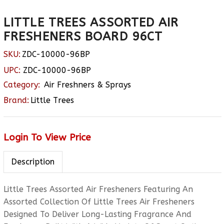
LITTLE TREES ASSORTED AIR
FRESHENERS BOARD 96CT
SKU:
ZDC-10000-96BP
UPC:
ZDC-10000-96BP
Category:
Air Freshners & Sprays
Brand:
Little Trees
Login To View Price
Description
Little Trees Assorted Air Fresheners Featuring An
Assorted Collection Of Little Trees Air Fresheners
Designed To Deliver Long-Lasting Fragrance And