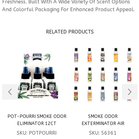
Freshness. Built With A Wide Variety Of Scent Options
And Colorful Packaging For Enhanced Product Appeal.
RELATED PRODUCTS
POT-POURRI SMOKE ODOR
SMOKE ODOR
ELIMINATOR 12CT
EXTERMINATOR AIR
FRESHENER SPRAY
SKU:
POTPOURRI
SKU:
56361