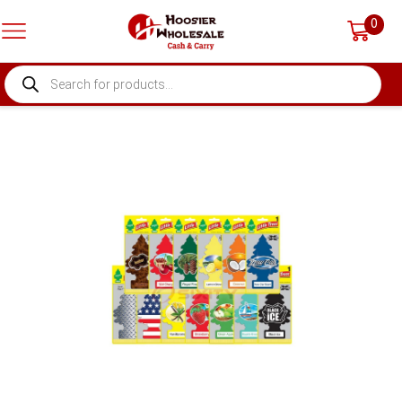
0
PRODUCTS
SEARCH