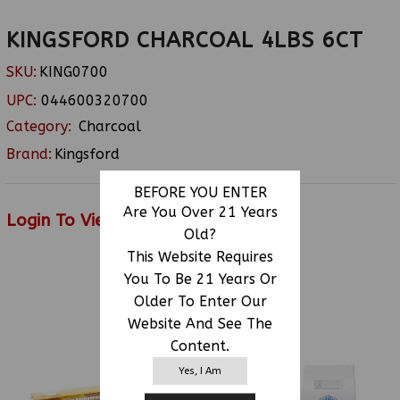
KINGSFORD CHARCOAL 4LBS 6CT
SKU:
KING0700
UPC:
044600320700
Category:
Charcoal
Brand:
Kingsford
BEFORE YOU ENTER
Are You Over 21 Years
Login To View Price
Old?
This Website Requires
You To Be 21 Years Or
RELATED PRODUCTS
Older To Enter Our
Website And See The
Content.
Yes, I Am