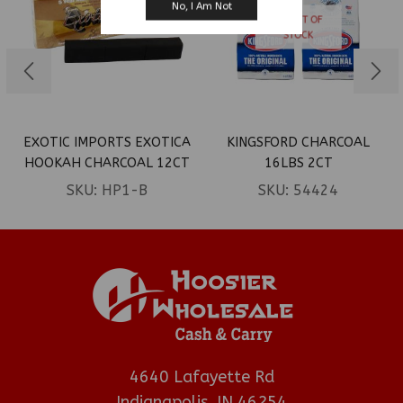
No, I Am Not
OUT OF
STOCK
EXOTIC IMPORTS EXOTICA
KINGSFORD CHARCOAL
HOOKAH CHARCOAL 12CT
16LBS 2CT
SKU:
HP1-B
SKU:
54424
4640 Lafayette Rd
Indianapolis, IN 46254