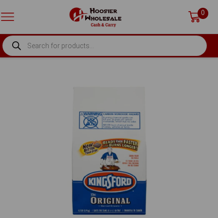
0
PRODUCTS
SEARCH