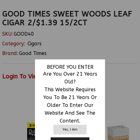
GOOD TIMES SWEET WOODS LEAF
CIGAR 2/$1.39 15/2CT
SKU:
GOOD40
Category:
Cigars
Brand:
Good Times
BEFORE YOU ENTER
Are You Over 21 Years
Login To View Price
Old?
This Website Requires
You To Be 21 Years Or
RELATED PRODUCTS
Older To Enter Our
Website And See The
Content.
Yes, I Am