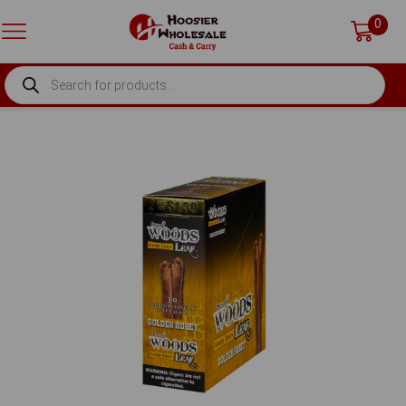
0
PRODUCTS
SEARCH