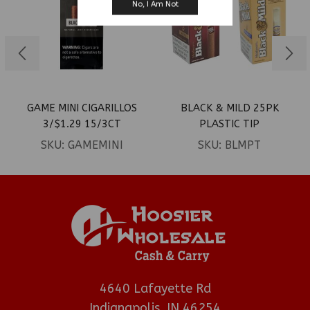
No, I Am Not
GAME MINI CIGARILLOS
BLACK & MILD 25PK
3/$1.29 15/3CT
PLASTIC TIP
SKU:
GAMEMINI
SKU:
BLMPT
4640 Lafayette Rd
Indianapolis, IN 46254