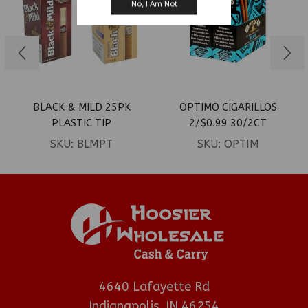
No, I Am Not
BLACK & MILD 25PK
OPTIMO CIGARILLOS
PLASTIC TIP
2/$0.99 30/2CT
SKU:
BLMPT
SKU:
OPTIM
4640 Lafayette Rd
Indianapolis, IN 46254