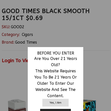
GOOD TIMES BLACK SMOOTH
15/1CT $0.69
SKU:
GOOD2
Category:
Cigars
Brand:
Good Times
BEFORE YOU ENTER
Are You Over 21 Years
Login To View Price
Old?
This Website Requires
You To Be 21 Years Or
RELATED PRODUCTS
Older To Enter Our
Website And See The
Content.
Yes, I Am