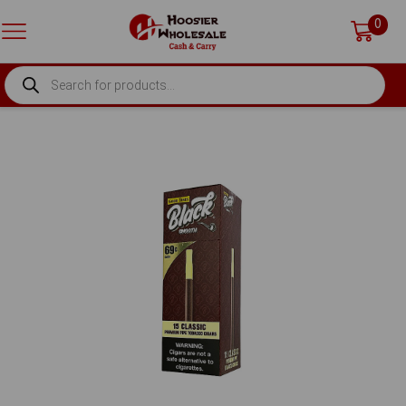
0
PRODUCTS
SEARCH