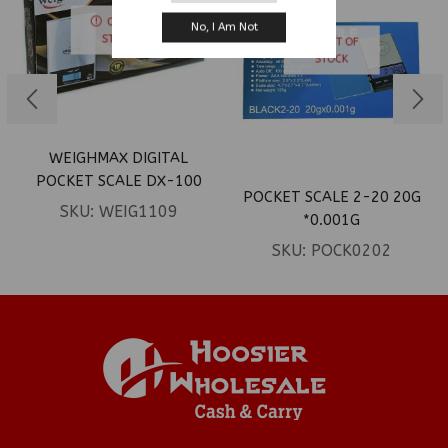
OUT OF
No, I Am Not
STOCK
OUT OF
STOCK
WEIGHMAX DIGITAL
POCKET SCALE DX-100
POCKET SCALE 2-20 20G
SKU:
WEIG1109
*0.001G
SKU:
POCK0202