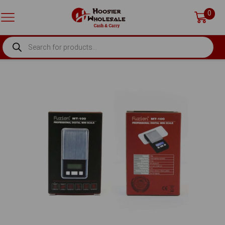
0
PRODUCTS
SEARCH