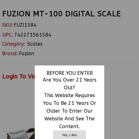
FUZION MT-100 DIGITAL SCALE
SKU:
FUZI1384
UPC:
742271561384
Category:
Scales
Brand:
Fuzion
BEFORE YOU ENTER
Login To View Price
Are You Over 21 Years
Old?
This Website Requires
You To Be 21 Years Or
RELATED PRODUCTS
Older To Enter Our
Website And See The
Content.
Yes, I Am