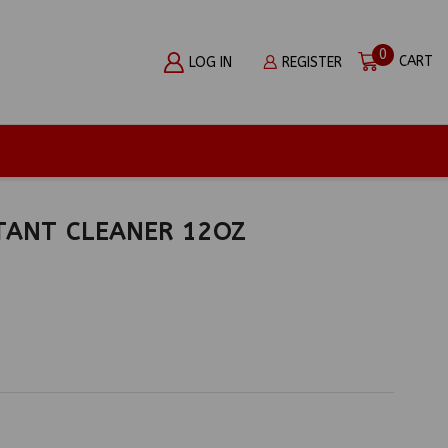
0
CART
LOG IN
REGISTER
TANT CLEANER 12OZ