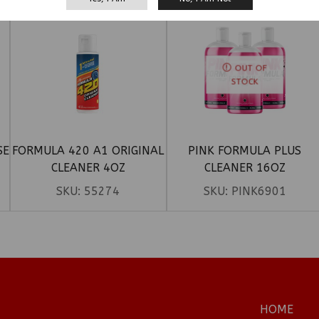
OUT OF
STOCK
SE
FORMULA 420 A1 ORIGINAL
PINK FORMULA PLUS
CLEANER 4OZ
CLEANER 16OZ
SKU:
55274
SKU:
PINK6901
HOME