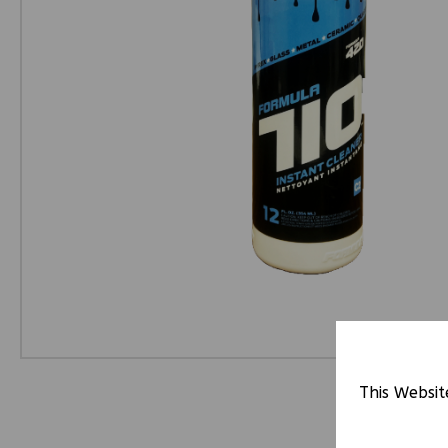
This Websit