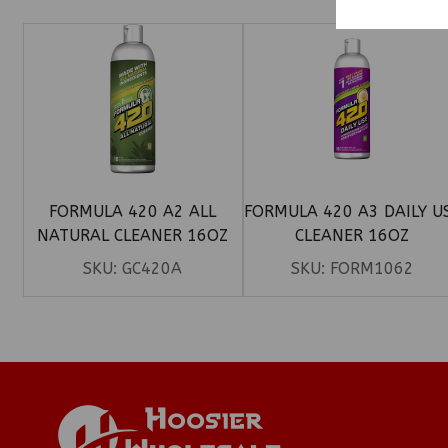
FORMULA 420 A2 ALL
FORMULA 420 A3 DAILY U
NATURAL CLEANER 16OZ
CLEANER 16OZ
SKU:
GC420A
SKU:
FORM1062