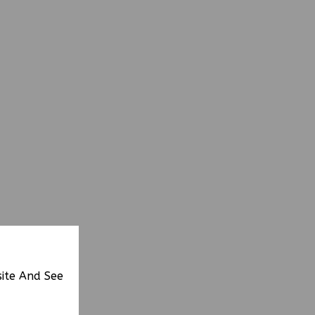
site And See