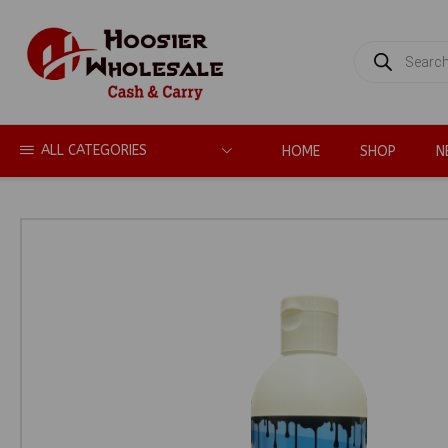
PRODUCTS
SEARCH
ALL CATEGORIES
HOME
SHOP
N