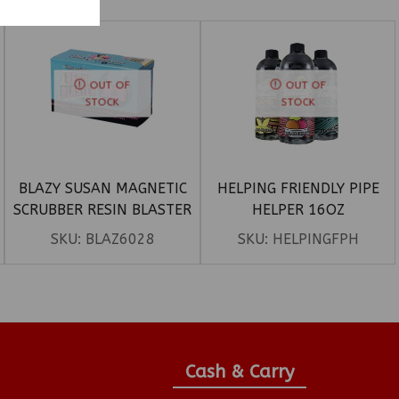
OUT OF
OUT OF
STOCK
STOCK
BLAZY SUSAN MAGNETIC
HELPING FRIENDLY PIPE
SCRUBBER RESIN BLASTER
HELPER 16OZ
WITH SNOWTREE
SKU:
BLAZ6028
SKU:
HELPINGFPH
Cash & Carry