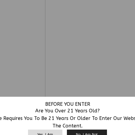
BEFORE YOU ENTER
Are You Over 21 Years Old?
e Requires You To Be 21 Years Or Older To Enter Our Web
The Content.
RELATED PRODUCTS
Yes, I Am
No, I Am Not