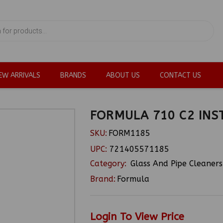
EW ARRIVALS
BRANDS
ABOUT US
CONTACT US
FORMULA 710 C2 INS
SKU:
FORM1185
UPC:
721405571185
Category:
Glass And Pipe Cleaners
Brand:
Formula
Login To View Price