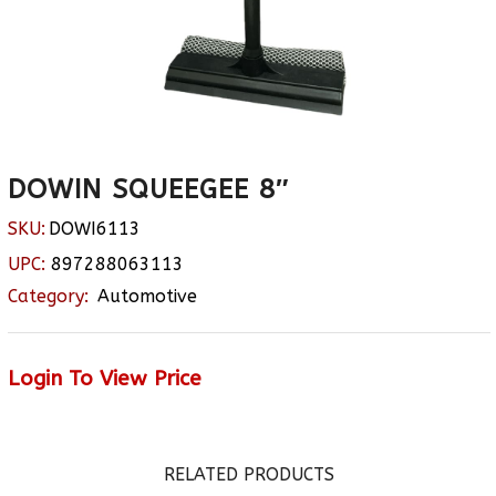
DOWIN SQUEEGEE 8″
SKU:
DOWI6113
UPC:
897288063113
Category:
Automotive
Login To View Price
RELATED PRODUCTS