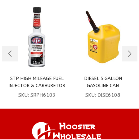
STP HIGH MILEAGE FUEL
DIESEL 5 GALLON
INJECTOR & CARBURETOR
GASOLINE CAN
TREATMENT 5.25OZ 2CT
SKU:
SRPH6103
SKU:
DISE6108