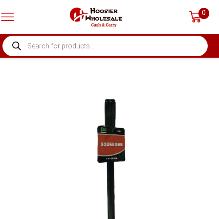
0
PRODUCTS
SEARCH