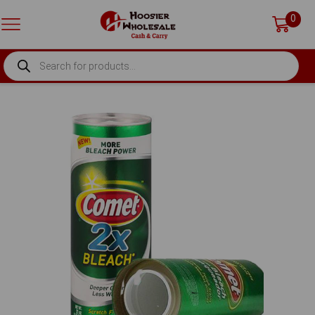
0
PRODUCTS
SEARCH