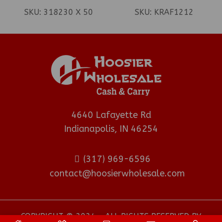
(REGISTER)
SKU:
318230 X 50
SKU:
KRAF1212
4640 Lafayette Rd
Indianapolis, IN 46254
(317) 969-6596
contact@hoosierwholesale.com
COPYRIGHT © 2024 - ALL RIGHTS RESERVED BY