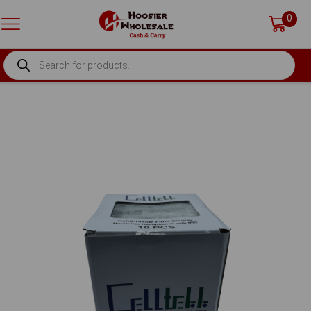
0
PRODUCTS
SEARCH