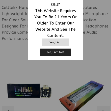
Old?
Celltekk Handsfree Headphones W/ Mic: Features
This Website Requires
Lightweight In-Ear Earbuds With A Built-In Microphone
You To Be 21 Years Or
For Clear Sound And Hands-Free Communication.
Older To Enter Our
Designed For Everyday Convenience, These Headphones
Website And See The
Provide Comfortable Listening And Reliable Audio
Content.
Performance.
Yes, I Am
No, I Am Not
RELATED PRODUCTS