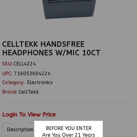
CELLTEKK HANDSFREE
HEADPHONES W/MIC 10CT
SKU:
CELL4224
UPC:
716053604224
Category:
Electronics
Brand:
CellTekk
Login To View Price
BEFORE YOU ENTER
Description
Are You Over 21 Years