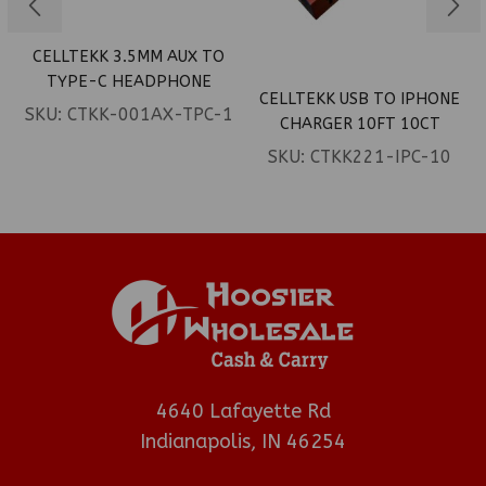
CELLTEKK 3.5MM AUX TO
TYPE-C HEADPHONE
CELLTEKK USB TO IPHONE
ADAPTER 10PCT
SKU:
CTKK-001AX-TPC-1
CHARGER 10FT 10CT
SKU:
CTKK221-IPC-10
4640 Lafayette Rd
Indianapolis, IN 46254