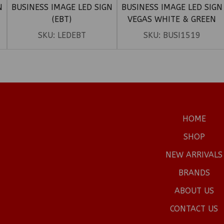
N
BUSINESS IMAGE LED SIGN
BUSINESS IMAGE LED SIGN
(EBT)
VEGAS WHITE & GREEN
(10THC)
SKU:
LEDEBT
SKU:
BUSI1519
HOME
SHOP
NEW ARRIVALS
BRANDS
ABOUT US
CONTACT US