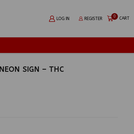
0
CART
LOG IN
REGISTER
 NEON SIGN – THC