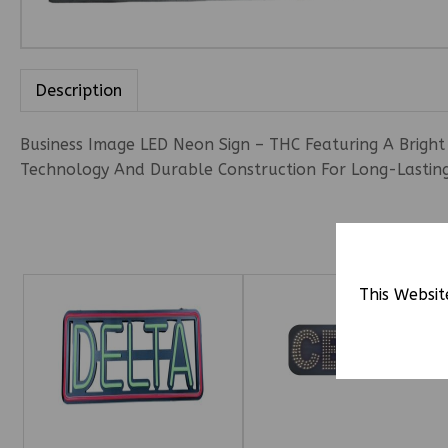
Description
Business Image LED Neon Sign – THC Featuring A Bright 
Technology And Durable Construction For Long-Lasting 
This Websit