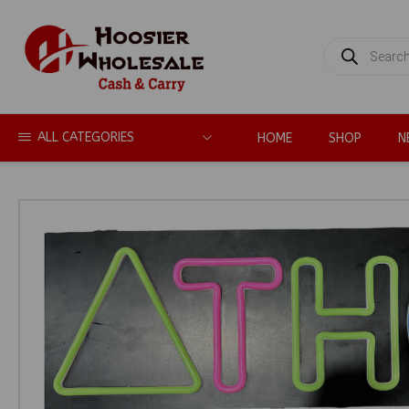
PRODUCTS
SEARCH
ALL CATEGORIES
HOME
SHOP
N