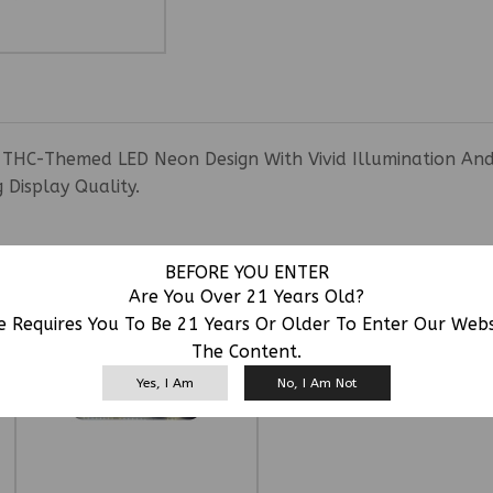
THC-Themed LED Neon Design With Vivid Illumination And Ey
Display Quality.
RELATED PRODUCTS
BEFORE YOU ENTER
Are You Over 21 Years Old?
e Requires You To Be 21 Years Or Older To Enter Our Web
The Content.
Yes, I Am
No, I Am Not