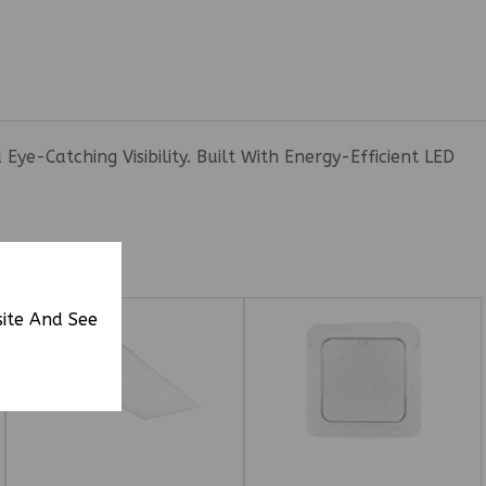
e-Catching Visibility. Built With Energy-Efficient LED
site And See