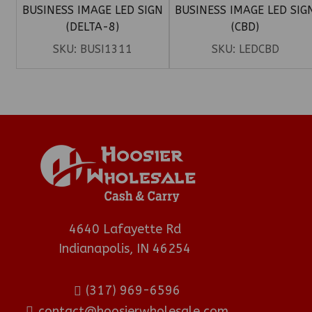
BUSINESS IMAGE LED SIGN
BUSINESS IMAGE LED SIG
(DELTA-8)
(CBD)
SKU:
BUSI1311
SKU:
LEDCBD
4640 Lafayette Rd
Indianapolis, IN 46254
(317) 969-6596
contact@hoosierwholesale.com