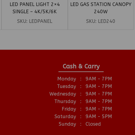
LED PANEL LIGHT 2×4
LED GAS STATION CANOPY
SINGLE – 4K/5K/6K
240W
SKU:
LEDPANEL
SKU:
LED240
Cash & Carry
Monday
:
9AM - 7PM
Tuesday
:
9AM - 7PM
Wednesday
:
9AM - 7PM
Thursday
:
9AM - 7PM
Friday
:
9AM - 7PM
Saturday
:
9AM - 5PM
Sunday
:
Closed