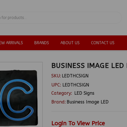
EW ARRIVALS
BRANDS
ABOUT US
CONTACT US
BUSINESS IMAGE LED
SKU:
LEDTHCSIGN
UPC:
LEDTHCSIGN
Category:
LED Signs
Brand:
Business Image LED
Login To View Price