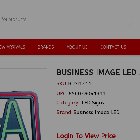
EW ARRIVALS
BRANDS
ABOUT US
CONTACT US
BUSINESS IMAGE LED 
SKU:
BUSI1311
UPC:
850038041311
Category:
LED Signs
Brand:
Business Image LED
Login To View Price