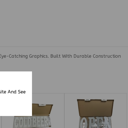
Eye-Catching Graphics. Built With Durable Construction
site And See