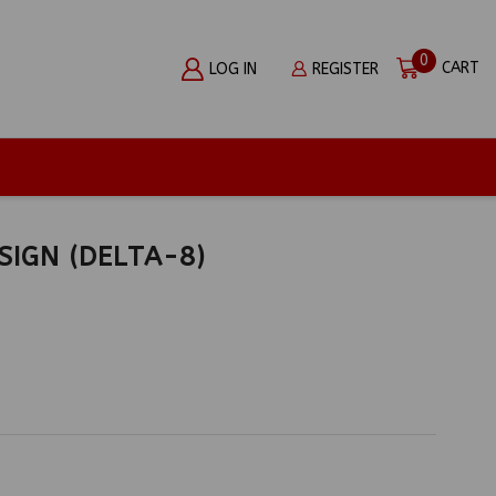
0
CART
LOG IN
REGISTER
SIGN (DELTA-8)