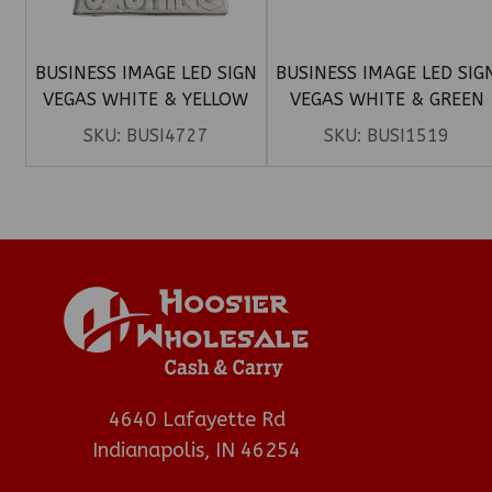
BUSINESS IMAGE LED SIGN
BUSINESS IMAGE LED SIG
VEGAS WHITE & YELLOW
VEGAS WHITE & GREEN
(CHECK CASHING)
(10THC)
SKU:
BUSI4727
SKU:
BUSI1519
4640 Lafayette Rd
Indianapolis, IN 46254