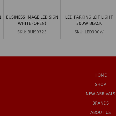
N
BUSINESS IMAGE LED SIGN
LED PARKING LOT LIGHT
WHITE (OPEN)
300W BLACK
SKU:
BUIS9322
SKU:
LED300W
HOME
SHOP
NEW ARRIVALS
BRANDS
ABOUT US