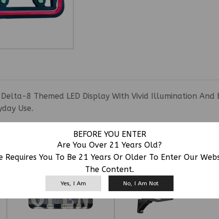
 Delta-8 Themed LED Display With Vivid Illumination And 
yday Use.
BEFORE YOU ENTER
RELATED PRODUCTS
Are You Over 21 Years Old?
e Requires You To Be 21 Years Or Older To Enter Our Web
The Content.
Yes, I Am
No, I Am Not