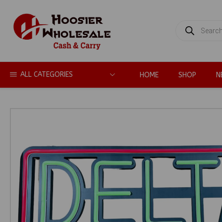
PRODUCTS
SEARCH
ALL CATEGORIES
HOME
SHOP
N