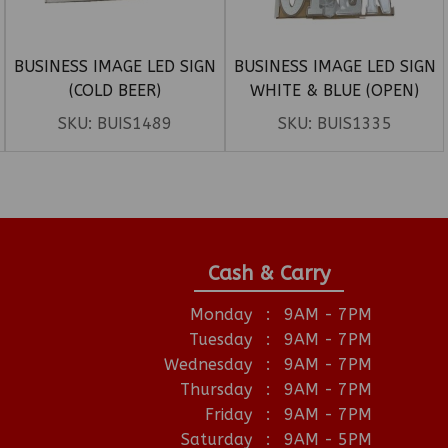
BUSINESS IMAGE LED SIGN
BUSINESS IMAGE LED SIGN
(COLD BEER)
WHITE & BLUE (OPEN)
SKU:
BUIS1489
SKU:
BUIS1335
Cash & Carry
Monday
:
9AM - 7PM
Tuesday
:
9AM - 7PM
Wednesday
:
9AM - 7PM
Thursday
:
9AM - 7PM
Friday
:
9AM - 7PM
Saturday
:
9AM - 5PM