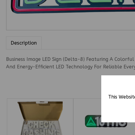
Description
Business Image LED Sign (Delta-8) Featuring A Colorful
And Energy-Efficient LED Technology For Reliable Ever
This Websit