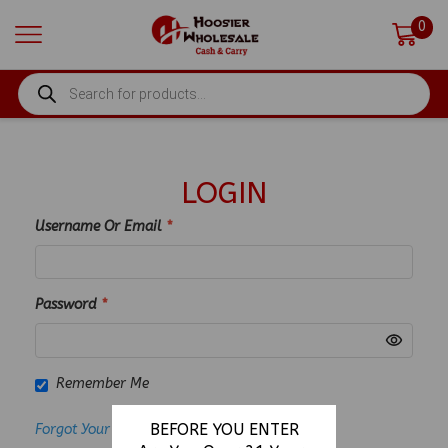
0
PRODUCTS
SEARCH
LOGIN
Username Or Email
*
Password
*
Remember Me
BEFORE YOU ENTER
Forgot Your Password?