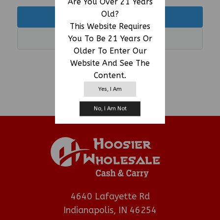
Are You Over 21 Years
Old?
LOGIN
This Website Requires
You To Be 21 Years Or
REGISTER
Older To Enter Our
Website And See The
Powered By ManageMore
Content.
Yes, I Am
No, I Am Not
4640 Lafayette Rd
Indianapolis, IN 46254