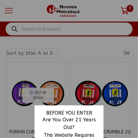
0
PRODUCTS
SEARCH
Produ
Per
Page
OUT OF
STOCK
BEFORE YOU ENTER
Are You Over 21 Years
Old?
FUMARI CURED BADDER 2G
FUMARI ROSIN CRUMBLE 2G
This Website Requires