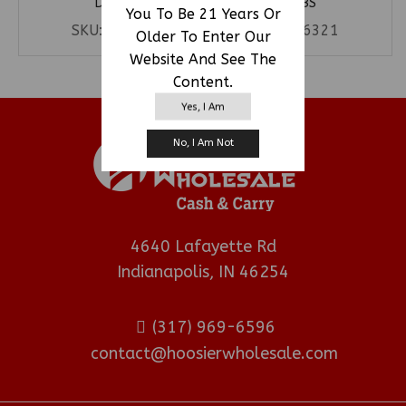
DABS
DABS
You To Be 21 Years Or
SKU:
56322
SKU:
56321
Older To Enter Our
Website And See The
Content.
Yes, I Am
No, I Am Not
4640 Lafayette Rd
Indianapolis, IN 46254
(317) 969-6596
contact@hoosierwholesale.com