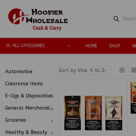
PRODUCTS
SEARCH
ALL CATEGORIES
HOME
SHOP
N
Automotive
Clearance Items
E-Cigs & Disposables
General Merchandise
Groceries
Healthy & Beauty