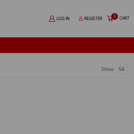
0
CART
LOG IN
REGISTER
Produc
Show
Per
Page