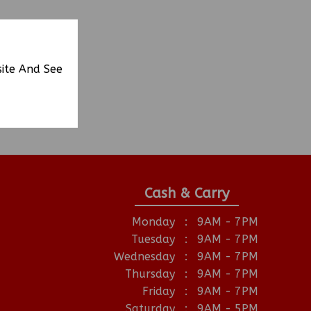
site And See
Cash & Carry
Monday
:
9AM - 7PM
Tuesday
:
9AM - 7PM
Wednesday
:
9AM - 7PM
Thursday
:
9AM - 7PM
Friday
:
9AM - 7PM
Saturday
:
9AM - 5PM