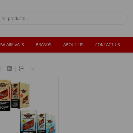
EW ARRIVALS
BRANDS
ABOUT US
CONTACT US