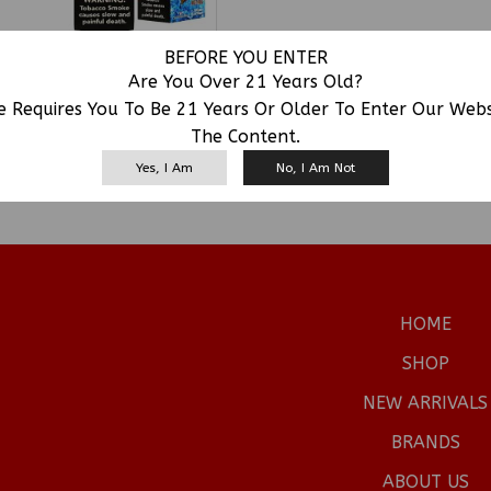
BEFORE YOU ENTER
FRONTO LEAF MASTER
Are You Over 21 Years Old?
IGAR JUST ROLL 24/2CT
e Requires You To Be 21 Years Or Older To Enter Our Web
SKU:
FRONTO
The Content.
Yes, I Am
No, I Am Not
HOME
SHOP
NEW ARRIVALS
BRANDS
ABOUT US