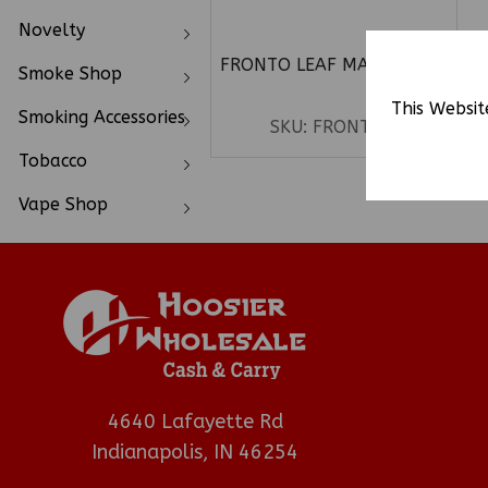
Novelty
FRONTO LEAF MASTER 1CT
Smoke Shop
C
This Websit
Smoking Accessories
SKU:
FRONTOM
Tobacco
Vape Shop
4640 Lafayette Rd
Indianapolis, IN 46254