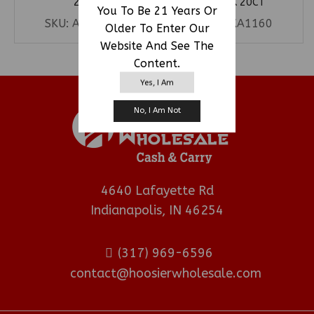
20CT
FLU 2PK 20CT
You To Be 21 Years Or
SKU:
ALKA8262
SKU:
ALKA1160
Older To Enter Our
Website And See The
Content.
Yes, I Am
No, I Am Not
4640 Lafayette Rd
Indianapolis, IN 46254
(317) 969-6596
contact@hoosierwholesale.com