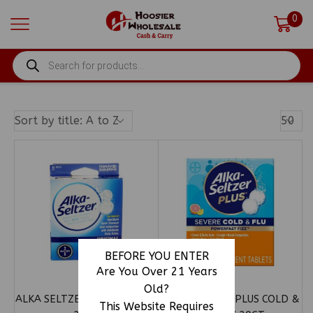
0
PRODUCTS
SEARCH
Produ
Per
Page
BEFORE YOU ENTER
Are You Over 21 Years
Old?
ALKA SELTZER ORIGINAL 2PK
ALKA SELTZER PLUS COLD &
This Website Requires