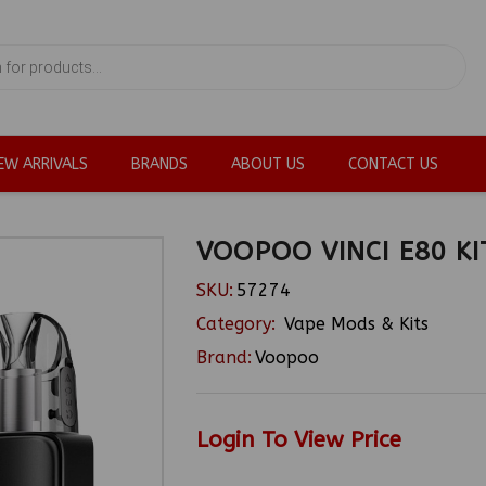
EW ARRIVALS
BRANDS
ABOUT US
CONTACT US
VOOPOO VINCI E80 KI
SKU:
57274
Category:
Vape Mods & Kits
Brand:
Voopoo
Login To View Price