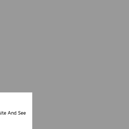
site And See