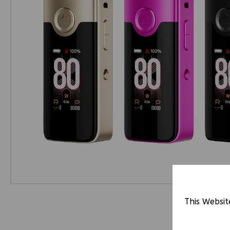
This Websit