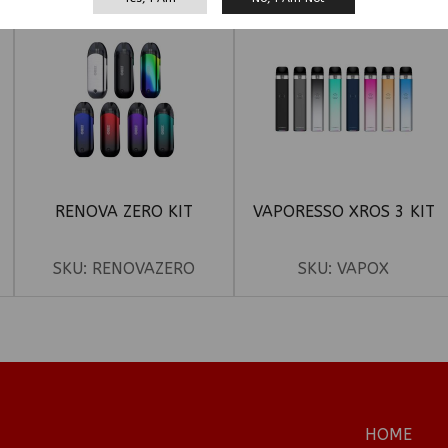
RENOVA ZERO KIT
VAPORESSO XROS 3 KIT
SKU:
RENOVAZERO
SKU:
VAPOX
HOME