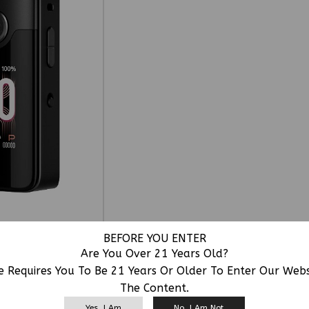
BEFORE YOU ENTER
Are You Over 21 Years Old?
e Requires You To Be 21 Years Or Older To Enter Our Web
The Content.
RELATED PRODUCTS
Yes, I Am
No, I Am Not