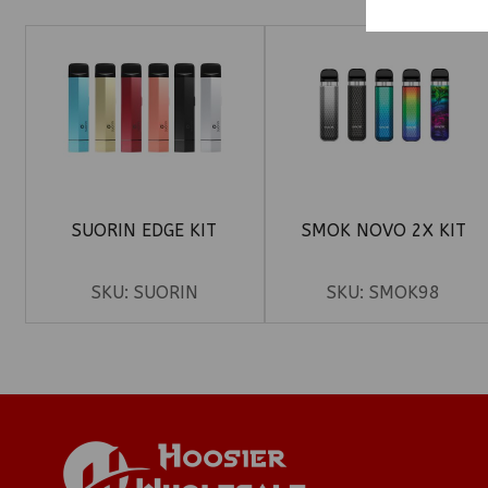
SUORIN EDGE KIT
SMOK NOVO 2X KIT
SKU:
SUORIN
SKU:
SMOK98