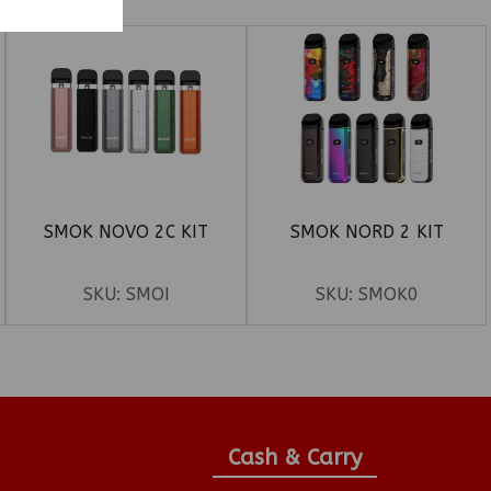
SMOK NOVO 2C KIT
SMOK NORD 2 KIT
SKU:
SMOI
SKU:
SMOK0
Cash & Carry