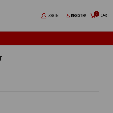
0
CART
LOG IN
REGISTER
T