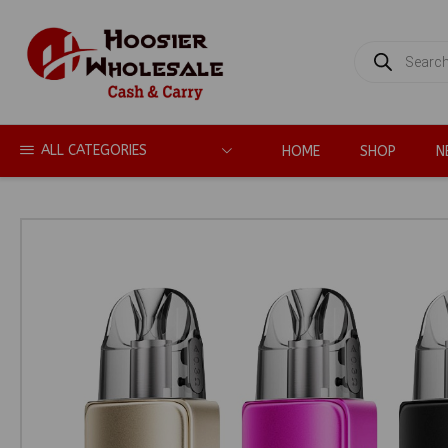
PRODUCTS
SEARCH
ALL CATEGORIES
HOME
SHOP
N